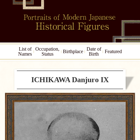
List of
Occupation,
Date of
Birthplace
Featured
Names
Status
Birth
ICHIKAWA Danjuro IX