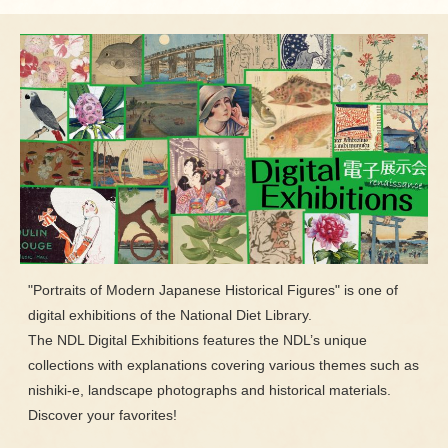
"Portraits of Modern Japanese Historical Figures" is one of
digital exhibitions of the National Diet Library.
The NDL Digital Exhibitions features the NDL’s unique
collections with explanations covering various themes such as
nishiki-e, landscape photographs and historical materials.
Discover your favorites!