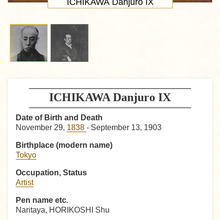
ICHIKAWA Danjuro IX
ICHIKAWA Danjuro IX
Date of Birth and Death
November 29,
1838
- September 13, 1903
Birthplace (modern name)
Tokyo
Occupation, Status
Artist
Pen name etc.
Naritaya, HORIKOSHI Shu