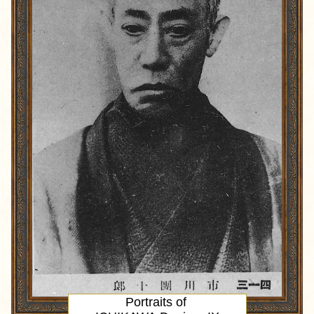
Portraits of