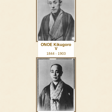
ONOE Kikugoro
V
1844 - 1903