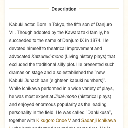
Description
Kabuki actor. Born in Tokyo, the fifth son of Danjuro
VII. Though adopted by the Kawarazaki family, he
succeeded to the name of Danjuro IX in 1874. He
devoted himself to theatrical improvement and
advocated
Katsureki-mono
(Living history plays) that
excluded the traditional silly plot. He presented such
dramas on stage and also established the "new
Kabuki Juhachiban (eighteen kabuki numbers)".
While Ichikawa performed in a wide variety of plays,
he was most expert at
Jidai-mono
(historical plays)
and enjoyed enormous popularity as the leading
personality in the field. He was called "Dankikusa",
together with
Kikugoro Onoe V
and
Sadanji Ichikawa