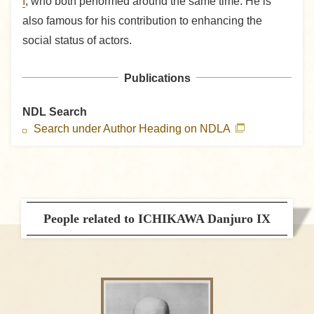
I
, who both performed around the same time. He is
also famous for his contribution to enhancing the
social status of actors.
Publications
NDL Search
Search under Author Heading on NDLA
People related to ICHIKAWA Danjuro IX