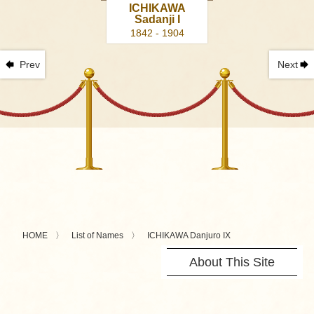
ICHIKAWA
Sadanji I
1842 - 1904
Prev
Next
HOME
List of Names
ICHIKAWA Danjuro IX
About This Site