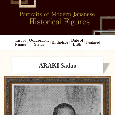
List of
Occupation,
Date of
Birthplace
Featured
Names
Status
Birth
ARAKI Sadao