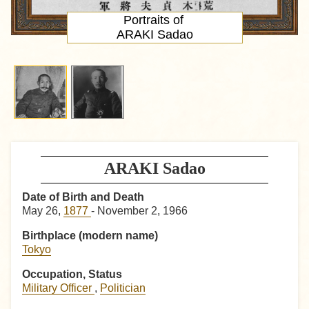
Portraits of
ARAKI Sadao
ARAKI Sadao
Date of Birth and Death
May 26,
1877
- November 2, 1966
Birthplace (modern name)
Tokyo
Occupation, Status
Military Officer
,
Politician