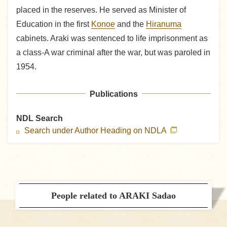
placed in the reserves. He served as Minister of
Education in the first
Konoe
and the
Hiranuma
cabinets. Araki was sentenced to life imprisonment as
a class-A war criminal after the war, but was paroled in
1954.
Publications
NDL Search
Search under Author Heading on NDLA
People related to ARAKI Sadao