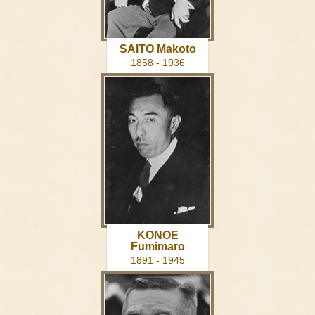
SAITO Makoto
1858 - 1936
KONOE
Fumimaro
1891 - 1945