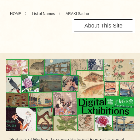
HOME
List of Names
ARAKI Sadao
About This Site
"Portraits of Modern Japanese Historical Figures" is one of