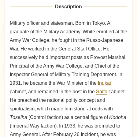
Description
Military officer and statesman. Born in Tokyo. A
graduate of the Military Academy. While enrolled at the
Army War College, he fought in the Russo-Japanese
War. He worked in the General Staff Office. He
successively held important posts as Provost Marshal,
Principal of the Army War College, and Chief of the
Inspector General of Military Training Department. In
1931, he became the War Minister of the
Inukai
cabinet, and remained in the post in the
Saito
cabinet.
He preached the national polity concept and
spiritualism, which made him stand at odds with
Toseiha
(Control faction) as a central figure of
Kodoha
(Imperial Way faction). In 1933, he was promoted to
Army General. After February 26 Incident, he was