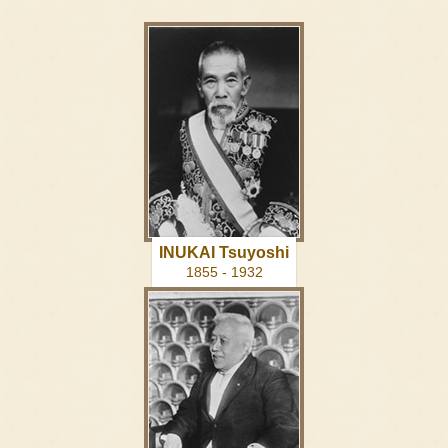
INUKAI Tsuyoshi
1855 - 1932