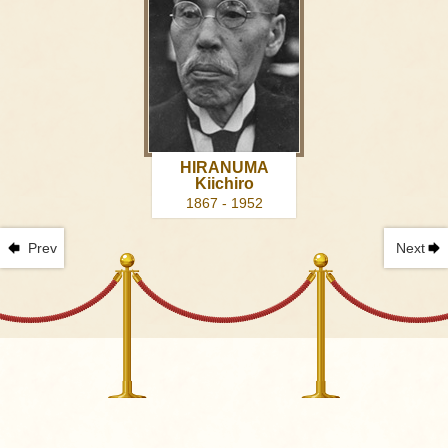
HIRANUMA
Kiichiro
1867 - 1952
Prev
Next