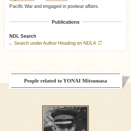
Pacific War and engaged in postwar affairs.
Publications
NDL Search
Search under Author Heading on NDLA
People related to YONAI Mitsumasa