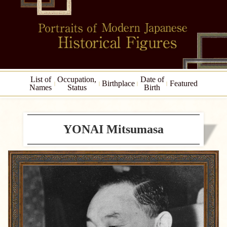
List of
Occupation,
Date of
Birthplace
Featured
Names
Status
Birth
YONAI Mitsumasa