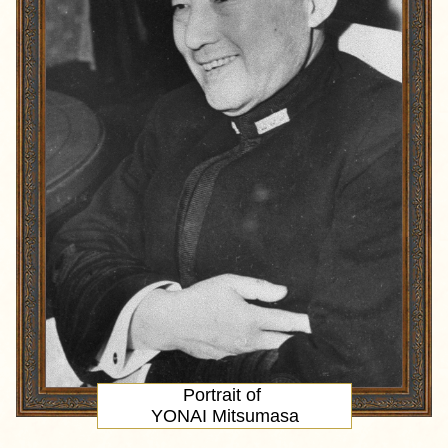
Portrait
of
YONAI Mitsumasa