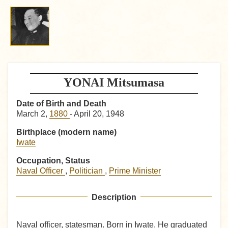
YONAI Mitsumasa
Date of Birth and Death
March 2,
1880
- April 20, 1948
Birthplace (modern name)
Iwate
Occupation, Status
Naval Officer
,
Politician
,
Prime Minister
Description
Naval officer, statesman. Born in Iwate. He graduated