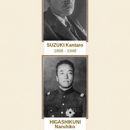
SUZUKI Kantaro
1868 - 1948
HIGASHIKUNI
Naruhiko