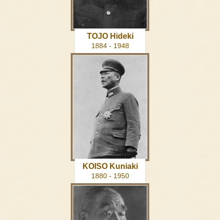
TOJO Hideki
1884 - 1948
KOISO Kuniaki
1880 - 1950