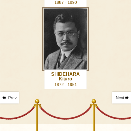
1887 - 1990
SHIDEHARA
Kijuro
1872 - 1951
Prev
Next