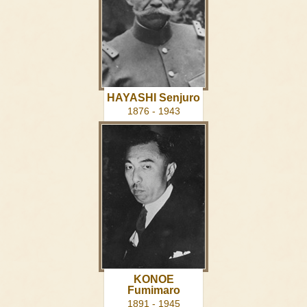
HAYASHI Senjuro
1876 - 1943
KONOE
Fumimaro
1891 - 1945