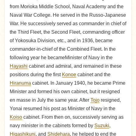
from Morioka Middle School, Naval Academy and the
Naval War College. He served in the Russo-Japanese
War. He successively served as commander in chief of
the Third Fleet, the Second Fleet, commanding officer
of Yokosuka Division, etc., and in 1936, became
commander-in-chief of the Combined Fleet. In the
following year he becameMinister of Navy in the
Hayashi
cabinet and admiral, and remained in these
positions during the first
Konoe
cabinet and the
Hiranuma
cabinet. In January 1940, he became Prime
Minister and formed his own cabinet, but it resigned
en masse in July the same year. After
Tojo
resigned,
Yonai resumed his post as Minister of Navy in the
Koiso
cabinet. From then on, successively serving as
navy minister in the cabinets formed by
Suzuki
,
Higashikuni
, and
Shidehara
, he helped to end the