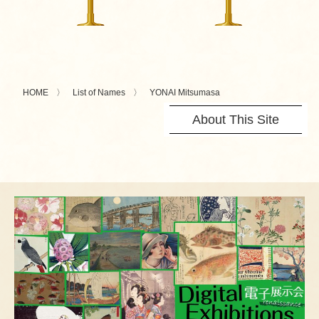
HOME
List of Names
YONAI Mitsumasa
About This Site