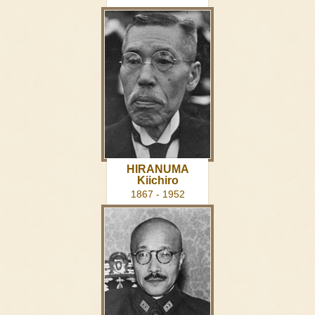
HIRANUMA
Kiichiro
1867 - 1952