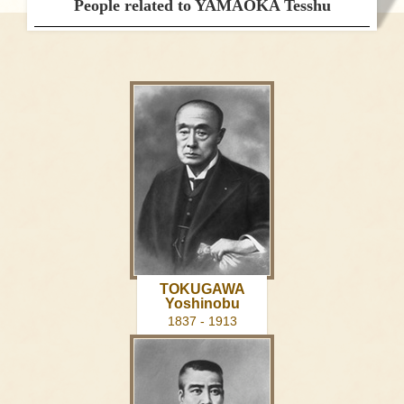
People related to YAMAOKA Tesshu
TOKUGAWA
Yoshinobu
1837 - 1913