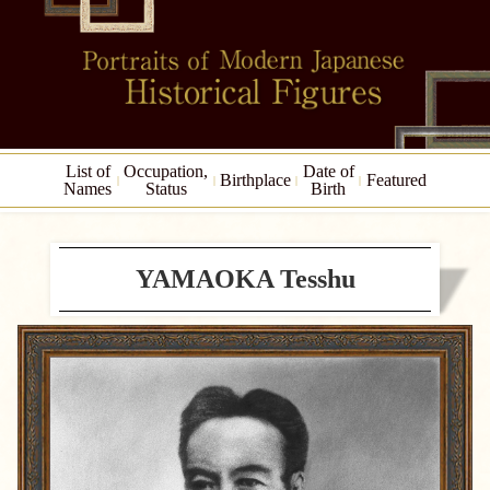
List of
Occupation,
Date of
Birthplace
Featured
Names
Status
Birth
YAMAOKA Tesshu