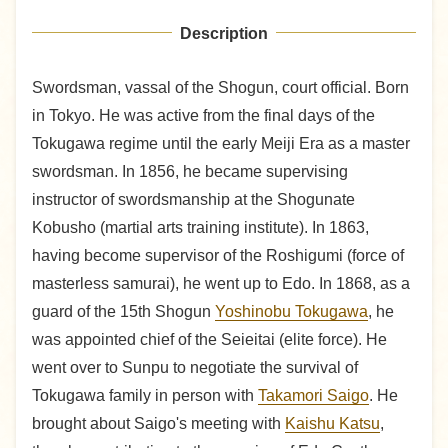
Description
Swordsman, vassal of the Shogun, court official. Born
in Tokyo. He was active from the final days of the
Tokugawa regime until the early Meiji Era as a master
swordsman. In 1856, he became supervising
instructor of swordsmanship at the Shogunate
Kobusho (martial arts training institute). In 1863,
having become supervisor of the Roshigumi (force of
masterless samurai), he went up to Edo. In 1868, as a
guard of the 15th Shogun
Yoshinobu Tokugawa
, he
was appointed chief of the Seieitai (elite force). He
went over to Sunpu to negotiate the survival of
Tokugawa family in person with
Takamori Saigo
. He
brought about Saigo's meeting with
Kaishu Katsu
,