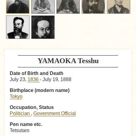
YAMAOKA Tesshu
Date of Birth and Death
July 23,
1836
- July 19, 1888
Birthplace (modern name)
Tokyo
Occupation, Status
Politician
,
Government Official
Pen name etc.
Tetsutaro