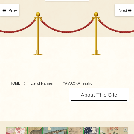
Prev
Next
HOME
List of Names
YAMAOKA Tesshu
About This Site