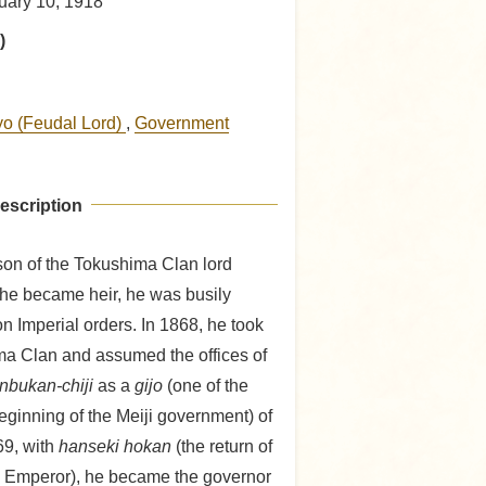
uary 10, 1918
)
yo (Feudal Lord)
,
Government
escription
son of the Tokushima Clan lord
he became heir, he was busily
on Imperial orders. In 1868, he took
ima Clan and assumed the offices of
nbukan-chiji
as a
gijo
(one of the
beginning of the Meiji government) of
69, with
hanseki hokan
(the return of
e Emperor), he became the governor