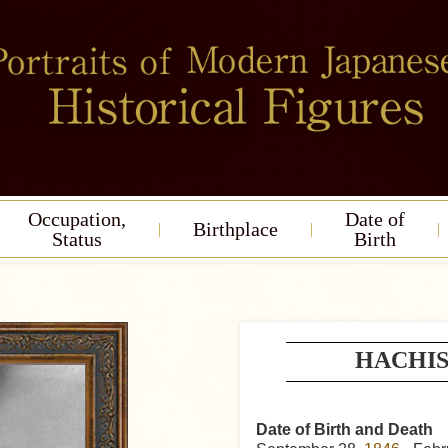
Occupation,
Date of
Birthplace
Status
Birth
HACHIS
Date of Birth and Death