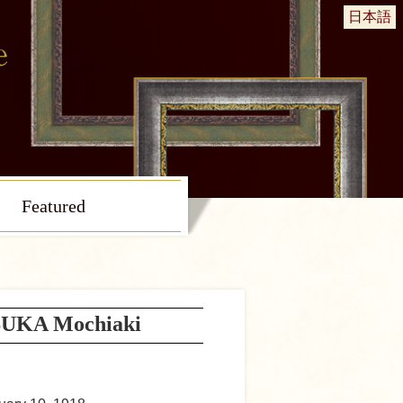
日本語
Featured
UKA Mochiaki