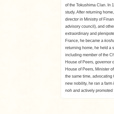
of the Tokushima Clan. In 1
study. After returning hom
director in Ministry of Fin
advisory council), and othe
extraordinary and plenipote
France, he became a
kosh
returning home, he held a 
including member of the C
House of Peers, governor of
House of Peers, Minister of
the same time, advocating t
new nobility, he ran a far
noh and actively promoted