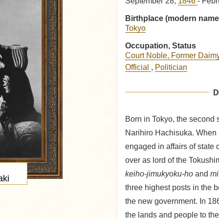
September 28,
1846
- Febr
Birthplace (modern name
Tokyo
Occupation, Status
Court Noble, Former Daim
Official
,
Politician
D
Born in Tokyo, the second 
Narihiro Hachisuka. When 
engaged in affairs of state 
over as lord of the Tokush
keiho-jimukyoku-ho
and
mi
ki
three highest posts in the 
the new government. In 18
the lands and people to th