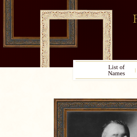
List of
Names