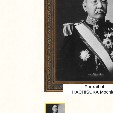
Portrait
of
HACHISUKA Mochia