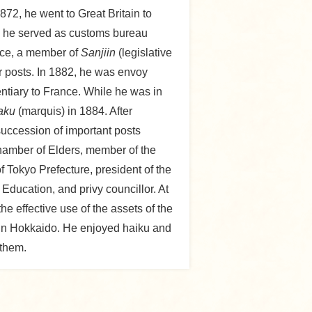
872, he went to Great Britain to
e, he served as customs bureau
ance, a member of
Sanjiin
(legislative
r posts. In 1882, he was envoy
ntiary to France. While he was in
aku
(marquis) in 1884. After
succession of important posts
hamber of Elders, member of the
 Tokyo Prefecture, president of the
 Education, and privy councillor. At
he effective use of the assets of the
m in Hokkaido. He enjoyed haiku and
 them.