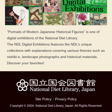
"Portraits of Modern Japanese Historical Figures" is one of
digital exhibitions of the National Diet Library.
The NDL Digital Exhibitions features the NDL’s unique
collections with explanations covering various themes such as
nishiki-e, landscape photographs and historical materials.
Discover your favorites!
Site Policy
・
Privacy Policy
Copyright © 2004- National Diet Library, Japan. All Rights Reserved.