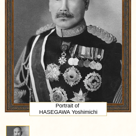
Portrait
of
HASEGAWA Yoshimichi