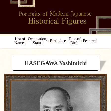
List of
Occupation,
Date of
Birthplace
Featured
Names
Status
Birth
HASEGAWA Yoshimichi