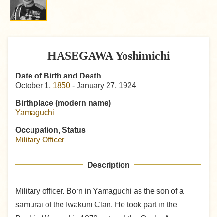
HASEGAWA Yoshimichi
Date of Birth and Death
October 1,
1850
- January 27, 1924
Birthplace (modern name)
Yamaguchi
Occupation, Status
Military Officer
Description
Military officer. Born in Yamaguchi as the son of a
samurai of the Iwakuni Clan. He took part in the