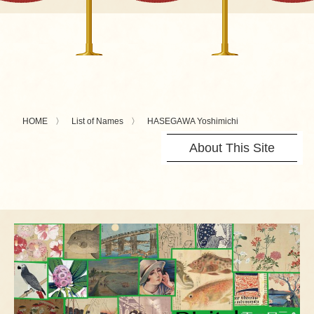
HOME
List of Names
HASEGAWA Yoshimichi
About This Site