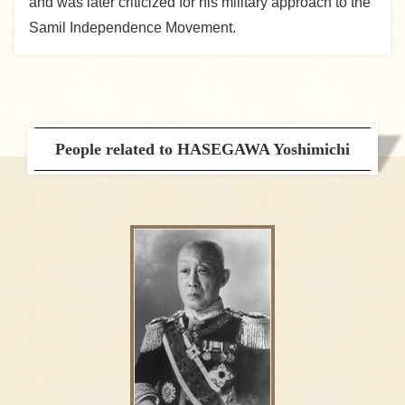
and was later criticized for his military approach to the
Samil Independence Movement.
People related to HASEGAWA Yoshimichi