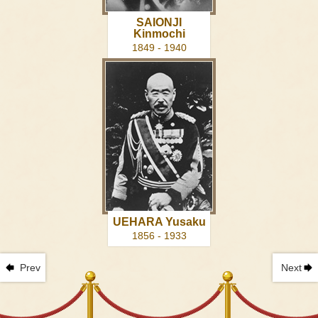
SAIONJI
Kinmochi
1849 - 1940
UEHARA Yusaku
1856 - 1933
Prev
Next