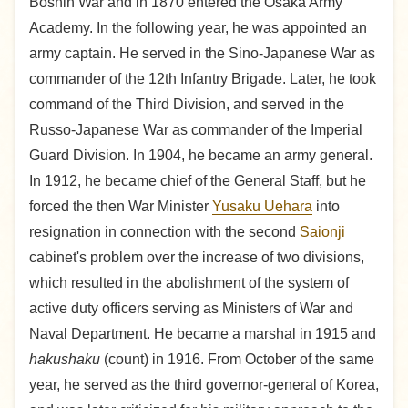
Boshin War and in 1870 entered the Osaka Army
Academy. In the following year, he was appointed an
army captain. He served in the Sino-Japanese War as
commander of the 12th Infantry Brigade. Later, he took
command of the Third Division, and served in the
Russo-Japanese War as commander of the Imperial
Guard Division. In 1904, he became an army general.
In 1912, he became chief of the General Staff, but he
forced the then War Minister
Yusaku Uehara
into
resignation in connection with the second
Saionji
cabinet's problem over the increase of two divisions,
which resulted in the abolishment of the system of
active duty officers serving as Ministers of War and
Naval Department. He became a marshal in 1915 and
hakushaku
(count) in 1916. From October of the same
year, he served as the third governor-general of Korea,