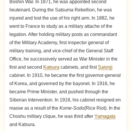
Boshin War. In 1871, he was appointed second
lieutenant. During the Satsuma Rebellion, he was
injured and lost the use of his right arm. In 1882, he
went to France to study as a military attache of the
legation. After holding military posts as commandant
of the Military Academy, first inspector general of
military training, and vice-chief of the General Staff
Office, he successively served as War Minister in the
first and second
Katsura
cabinets, and first
Saionji
cabinet. In 1910, he became the first governor-general
of Korea, and governed by the bayonet. In 1916, he
became Prime Minister, and pushed through the
Siberian Intervention. In 1918, his cabinet resigned en
masse as a result of the
Kome-Sodo
(Rice Riot). In the
Choshu military clique, he was third after
Yamagata
and Katsura.