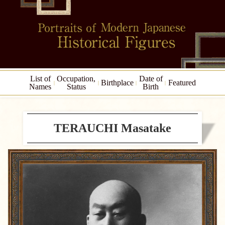
List of
Occupation,
Date of
Birthplace
Featured
Names
Status
Birth
TERAUCHI Masatake