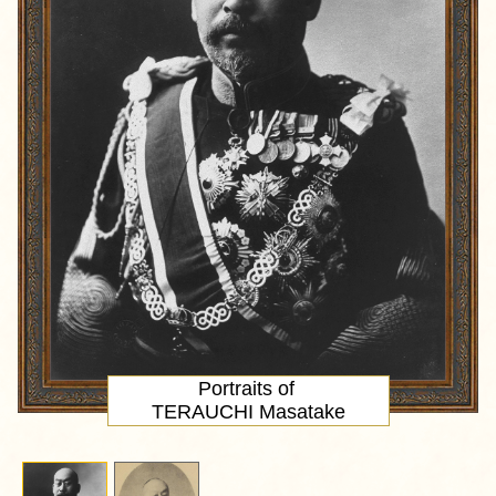
Portraits of
TERAUCHI Masatake