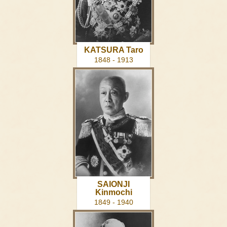
KATSURA Taro
1848 - 1913
SAIONJI
Kinmochi
1849 - 1940