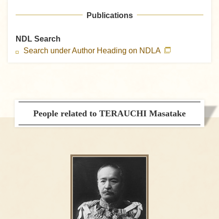
Publications
NDL Search
Search under Author Heading on NDLA
People related to TERAUCHI Masatake