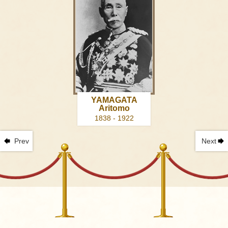
YAMAGATA
Aritomo
1838 - 1922
Prev
Next