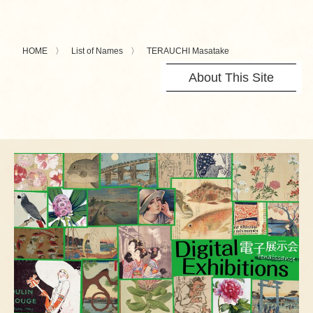
HOME
List of Names
TERAUCHI Masatake
About This Site