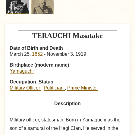
TERAUCHI Masatake
Date of Birth and Death
March 25,
1852
- November 3, 1919
Birthplace (modern name)
Yamaguchi
Occupation, Status
Military Officer
,
Politician
,
Prime Minister
Description
Military officer, statesman. Born in Yamaguchi as the
son of a samurai of the Hagi Clan. He served in the