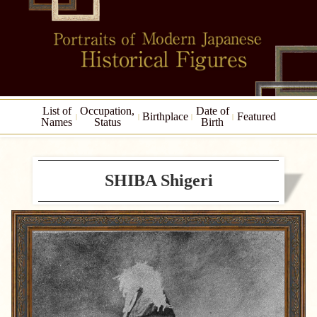
List of
Occupation,
Date of
Birthplace
Featured
Names
Status
Birth
SHIBA Shigeri