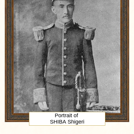
Portrait
of
SHIBA Shigeri