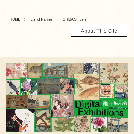
HOME
List of Names
SHIBA Shigeri
About This Site