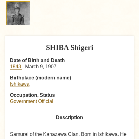
SHIBA Shigeri
Date of Birth and Death
1843
- March 9, 1907
Birthplace (modern name)
Ishikawa
Occupation, Status
Government Official
Description
Samurai of the Kanazawa Clan. Born in Ishikawa. He