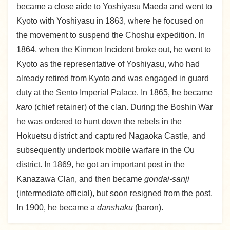
became a close aide to Yoshiyasu Maeda and went to
Kyoto with Yoshiyasu in 1863, where he focused on
the movement to suspend the Choshu expedition. In
1864, when the Kinmon Incident broke out, he went to
Kyoto as the representative of Yoshiyasu, who had
already retired from Kyoto and was engaged in guard
duty at the Sento Imperial Palace. In 1865, he became
karo
(chief retainer) of the clan. During the Boshin War
he was ordered to hunt down the rebels in the
Hokuetsu district and captured Nagaoka Castle, and
subsequently undertook mobile warfare in the Ou
district. In 1869, he got an important post in the
Kanazawa Clan, and then became
gondai-sanji
(intermediate official), but soon resigned from the post.
In 1900, he became a
danshaku
(baron).