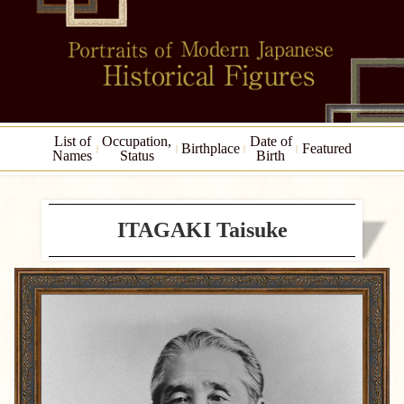
List of
Occupation,
Date of
Birthplace
Featured
Names
Status
Birth
ITAGAKI Taisuke