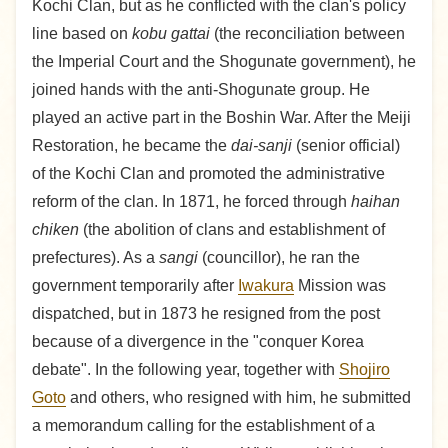
Kochi Clan, but as he conflicted with the clan's policy
line based on
kobu gattai
(the reconciliation between
the Imperial Court and the Shogunate government), he
joined hands with the anti-Shogunate group. He
played an active part in the Boshin War. After the Meiji
Restoration, he became the
dai-sanji
(senior official)
of the Kochi Clan and promoted the administrative
reform of the clan. In 1871, he forced through
haihan
chiken
(the abolition of clans and establishment of
prefectures). As a
sangi
(councillor), he ran the
government temporarily after
Iwakura
Mission was
dispatched, but in 1873 he resigned from the post
because of a divergence in the "conquer Korea
debate". In the following year, together with
Shojiro
Goto
and others, who resigned with him, he submitted
a memorandum calling for the establishment of a