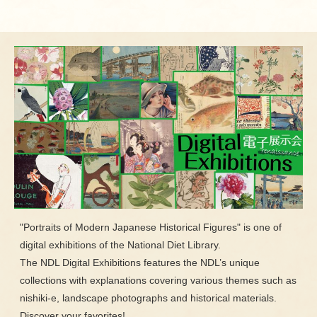
"Portraits of Modern Japanese Historical Figures" is one of
digital exhibitions of the National Diet Library.
The NDL Digital Exhibitions features the NDL’s unique
collections with explanations covering various themes such as
nishiki-e, landscape photographs and historical materials.
Discover your favorites!