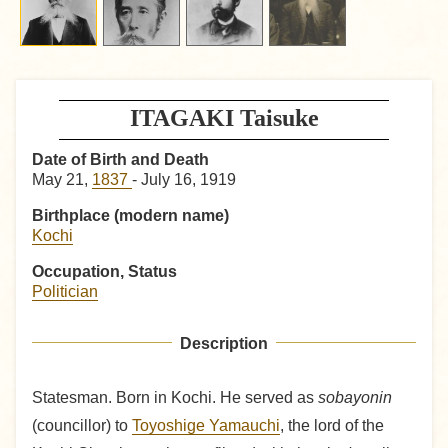
ITAGAKI Taisuke
Date of Birth and Death
May 21,
1837
- July 16, 1919
Birthplace (modern name)
Kochi
Occupation, Status
Politician
Description
Statesman. Born in Kochi. He served as
sobayonin
(councillor) to
Toyoshige Yamauchi
, the lord of the