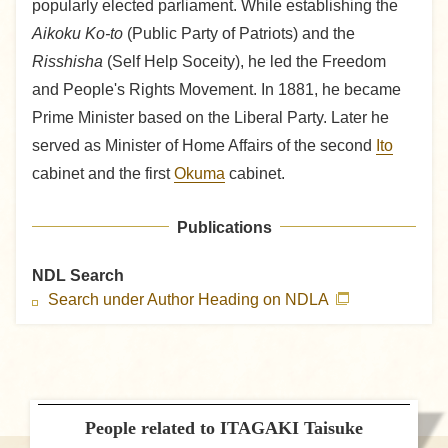
popularly elected parliament. While establishing the
Aikoku Ko-to
(Public Party of Patriots) and the
Risshisha
(Self Help Soceity), he led the Freedom
and People's Rights Movement. In 1881, he became
Prime Minister based on the Liberal Party. Later he
served as Minister of Home Affairs of the second
Ito
cabinet and the first
Okuma
cabinet.
Publications
NDL Search
Search under Author Heading on NDLA
People related to ITAGAKI Taisuke