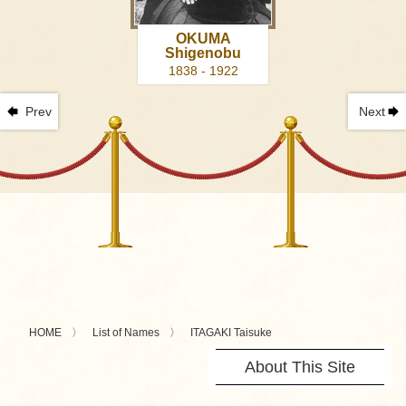
OKUMA
Shigenobu
1838 - 1922
Prev
Next
HOME
List of Names
ITAGAKI Taisuke
About This Site