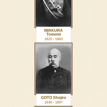
IWAKURA
Tomomi
1825 - 1883
GOTO Shojiro
1838 - 1897