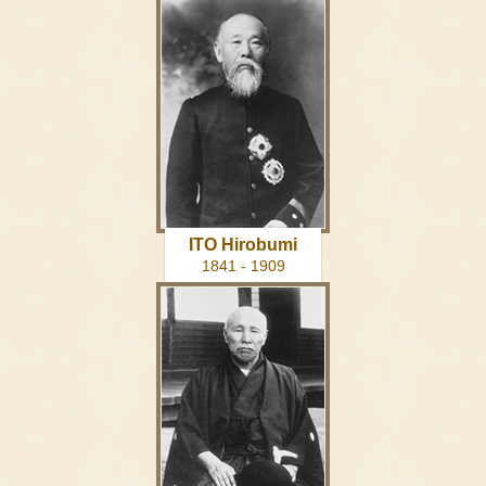
ITO Hirobumi
1841 - 1909