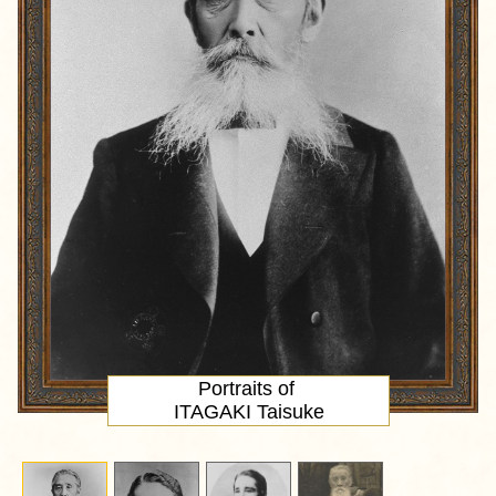
Portraits of
ITAGAKI Taisuke