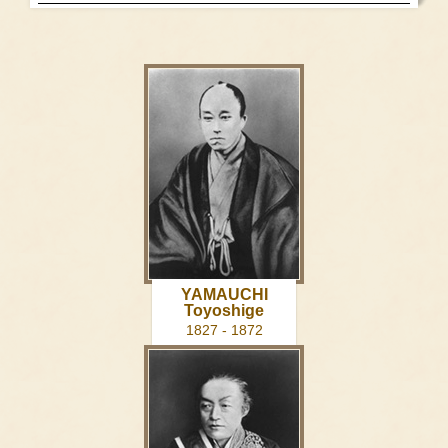
YAMAUCHI
Toyoshige
1827 - 1872