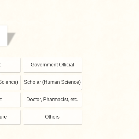
t
Government Official
Science)
Scholar (Human Science)
t
Doctor, Pharmacist, etc.
gure
Others