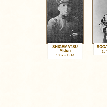
SHIGEMATSU
SOGA
Midori
184
1887 - 1914