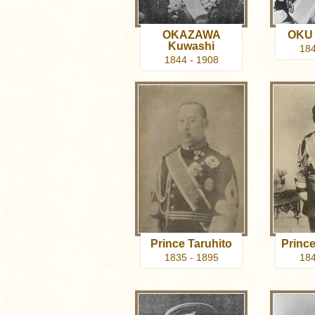
OKAZAWA
OKU 
Kuwashi
184
1844 - 1908
Prince Taruhito
Prince
1835 - 1895
184