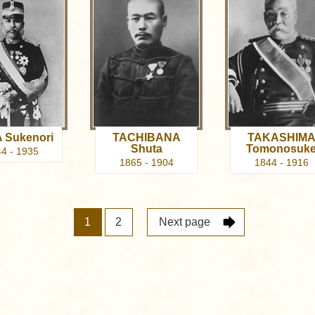
 Sukenori
TACHIBANA
TAKASHIM
Shuta
Tomonosuk
4 - 1935
1865 - 1904
1844 - 1916
1
2
Next page