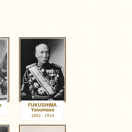
o
FUKUSHIMA
Yasumasa
1852 - 1919