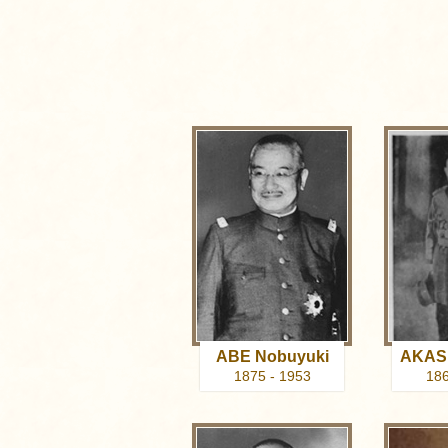
ABE Nobuyuki
AKASH
1875 - 1953
186