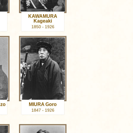
KAWAMURA
Kageaki
1850 - 1926
zo
MIURA Goro
1847 - 1926