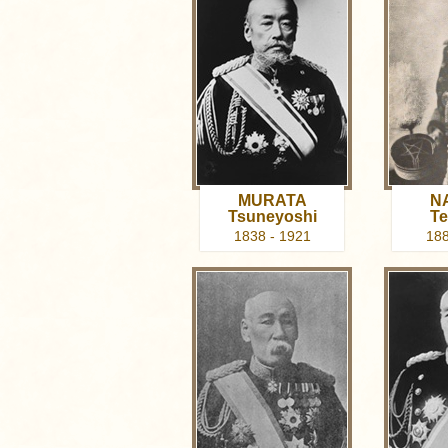
MURATA
N
Tsuneyoshi
Te
1838 - 1921
188