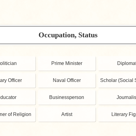
Occupation, Status
olitician
Prime Minister
Diploma
tary Officer
Naval Officer
Scholar (Social 
ducator
Businessperson
Journalis
oner of Religion
Artist
Literary Fi