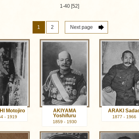
1-40 [52]
1
2
Next page
I Motojiro
AKIYAMA
ARAKI Sada
Yoshifuru
4 - 1919
1877 - 1966
1859 - 1930