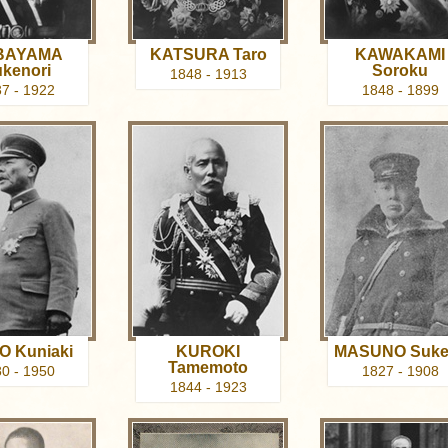
BAYAMA
KATSURA Taro
KAWAKAMI
kenori
Soroku
1848 - 1913
7 - 1922
1848 - 1899
O Kuniaki
KUROKI
MASUNO Suke
Tamemoto
0 - 1950
1827 - 1908
1844 - 1923