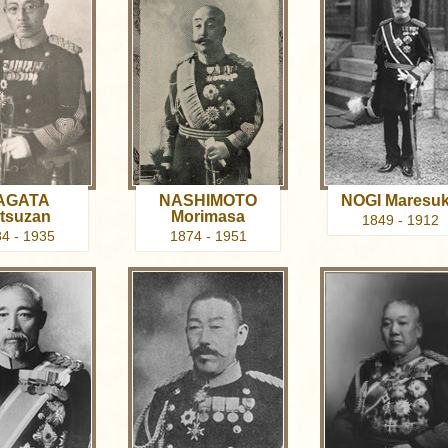
AGATA
NASHIMOTO
NOGI Maresu
tsuzan
Morimasa
1849 - 1912
4 - 1935
1874 - 1951