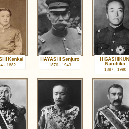
HI Kenkai
HAYASHI Senjuro
HIGASHIKUN
Naruhiko
4 - 1882
1876 - 1943
1887 - 1990