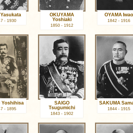
Yasukata
OKUYAMA
OYAMA Iwa
Yoshiaki
7 - 1930
1842 - 1916
1850 - 1912
 Yoshihisa
SAIGO
SAKUMA Sama
Tsugumichi
7 - 1895
1844 - 1915
1843 - 1902