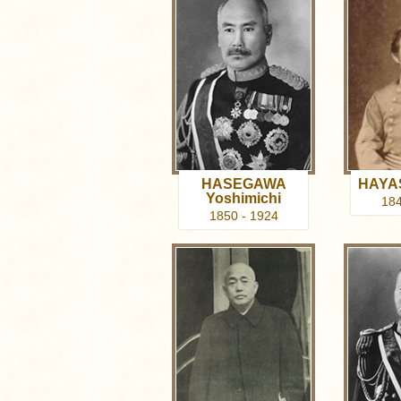
HASEGAWA
HAYAS
Yoshimichi
184
1850 - 1924