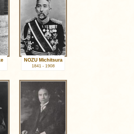
ke
NOZU Michitsura
1841 - 1908