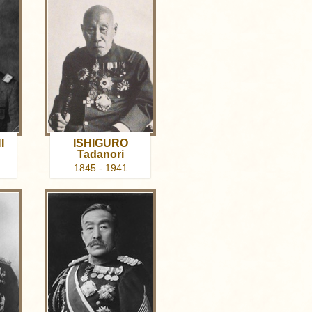
I
ISHIGURO
Tadanori
1845 - 1941