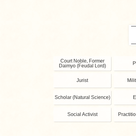
Court Noble, Former
P
Daimyo (Feudal Lord)
Jurist
Mili
Scholar (Natural Science)
E
Social Activist
Practiti