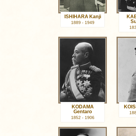
ISHIHARA Kanji
KA
Su
1889 - 1949
183
KODAMA
KOIS
Gentaro
188
1852 - 1906