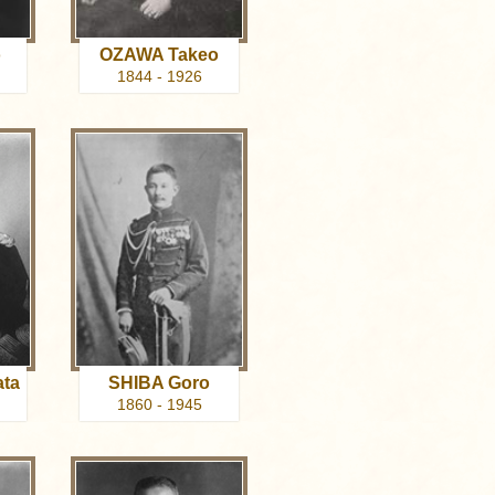
o
OZAWA Takeo
1844 - 1926
ta
SHIBA Goro
1860 - 1945