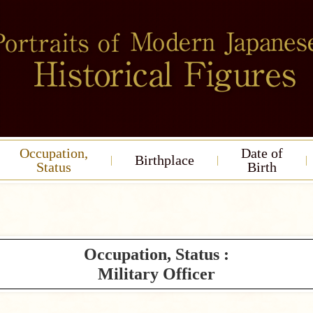
Occupation,
Date of
Birthplace
Status
Birth
Occupation, Status :
Military Officer