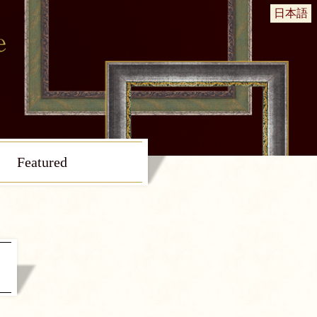
日本語
Featured