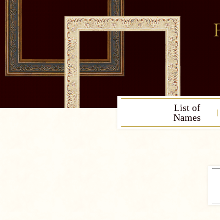
List of
Names