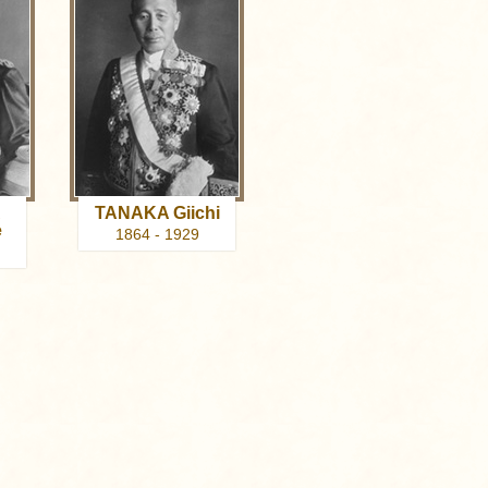
A
TANAKA Giichi
e
1864 - 1929