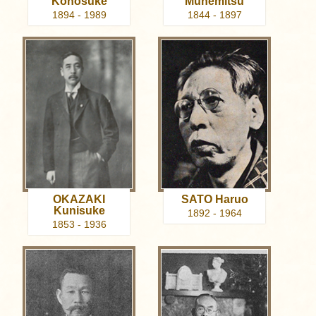
Konosuke
Munemitsu
1894 - 1989
1844 - 1897
OKAZAKI
SATO Haruo
Kunisuke
1892 - 1964
1853 - 1936