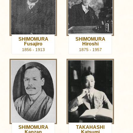
SHIMOMURA
SHIMOMURA
Fusajiro
Hiroshi
1856 - 1913
1875 - 1957
SHIMOMURA
TAKAHASHI
Kanzan
Katsumi