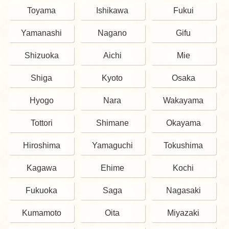
Toyama
Ishikawa
Fukui
Yamanashi
Nagano
Gifu
Shizuoka
Aichi
Mie
Shiga
Kyoto
Osaka
Hyogo
Nara
Wakayama
Tottori
Shimane
Okayama
Hiroshima
Yamaguchi
Tokushima
Kagawa
Ehime
Kochi
Fukuoka
Saga
Nagasaki
Kumamoto
Oita
Miyazaki