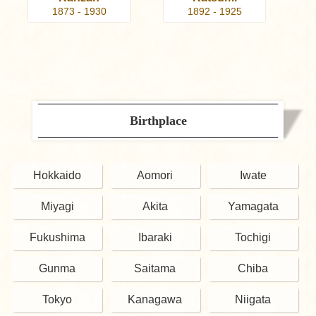
1873 - 1930
1892 - 1925
Birthplace
Hokkaido
Aomori
Iwate
Miyagi
Akita
Yamagata
Fukushima
Ibaraki
Tochigi
Gunma
Saitama
Chiba
Tokyo
Kanagawa
Niigata