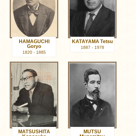
HAMAGUCHI
KATAYAMA Tetsu
Goryo
1887 - 1978
1820 - 1885
MATSUSHITA
MUTSU