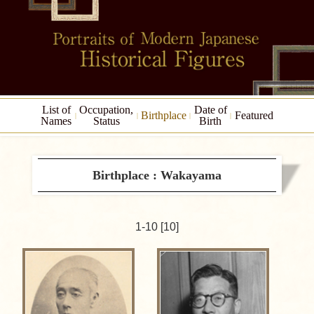
List of
Occupation,
Date of
Birthplace
Featured
Names
Status
Birth
Birthplace : Wakayama
1-10 [10]