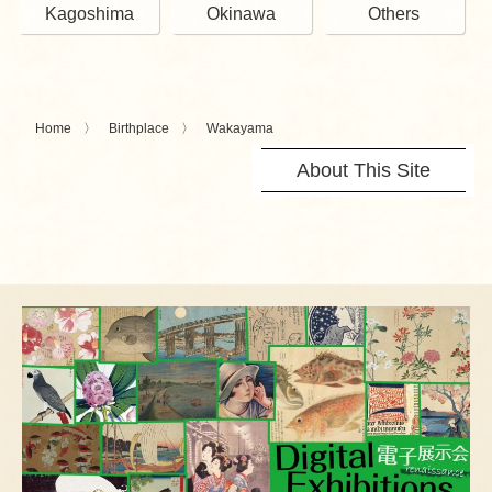
Kagoshima
Okinawa
Others
Home
Birthplace
Wakayama
About This Site