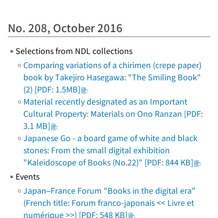
No. 208, October 2016
Selections from NDL collections
Comparing variations of a chirimen (crepe paper)
book by Takejiro Hasegawa: "The Smiling Book"
(2) [PDF: 1.5MB]
Material recently designated as an Important
Cultural Property: Materials on Ono Ranzan [PDF:
3.1 MB]
Japanese Go - a board game of white and black
stones: From the small digital exhibition
"Kaleidoscope of Books (No.22)" [PDF: 844 KB]
Events
Japan–France Forum "Books in the digital era"
(French title: Forum franco-japonais << Livre et
numérique >>) [PDF: 548 KB]