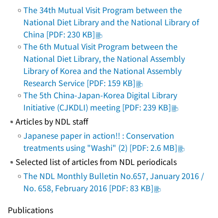
The 34th Mutual Visit Program between the
National Diet Library and the National Library of
China [PDF: 230 KB]
The 6th Mutual Visit Program between the
National Diet Library, the National Assembly
Library of Korea and the National Assembly
Research Service [PDF: 159 KB]
The 5th China-Japan-Korea Digital Library
Initiative (CJKDLI) meeting [PDF: 239 KB]
Articles by NDL staff
Japanese paper in action!! : Conservation
treatments using "
Washi
" (2) [PDF: 2.6 MB]
Selected list of articles from NDL periodicals
The NDL Monthly Bulletin No.657, January 2016 /
No. 658, February 2016 [PDF: 83 KB]
Publications