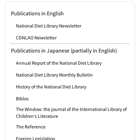
Publications in English
National Diet Library Newsletter
CDNLAO Newsletter
Publications in Japanese (partially in English)
Annual Report of the National Diet Library
National Diet Library Monthly Bulletin
History of the National Diet Library
Biblos
The Window: the journal of the International Library of
Children’s Literature
The Reference
Foreign Legislation