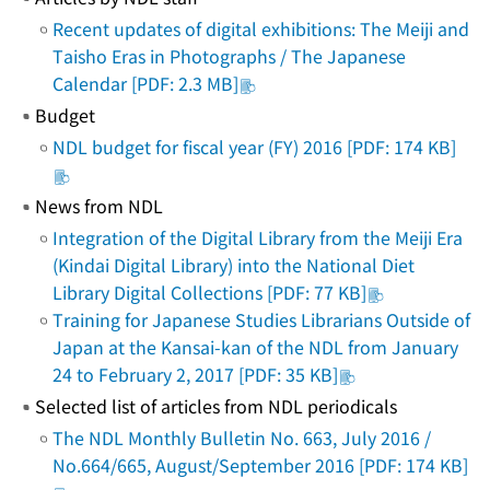
Recent updates of digital exhibitions: The Meiji and
Taisho Eras in Photographs / The Japanese
Calendar [PDF: 2.3 MB]
Budget
NDL budget for fiscal year (FY) 2016 [PDF: 174 KB]
News from NDL
Integration of the Digital Library from the Meiji Era
(Kindai Digital Library) into the National Diet
Library Digital Collections [PDF: 77 KB]
Training for Japanese Studies Librarians Outside of
Japan at the Kansai-kan of the NDL from January
24 to February 2, 2017 [PDF: 35 KB]
Selected list of articles from NDL periodicals
The NDL Monthly Bulletin No. 663, July 2016 /
No.664/665, August/September 2016 [PDF: 174 KB]