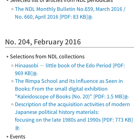
The NDL Monthly Bulletin No.659, March 2016 /
No. 660, April 2016 [PDF: 83 KB]
No. 204, February 2016
Selections from NDL collections
Hinaasobi
― little book of the Edo Period [PDF:
969 KB]
The Rimpa School and Its Influence as Seen in
Books: From the small digital exhibition
"Kaleidoscope of Books (No. 20)" [PDF: 1.5 MB]
Description of the acquisition activities of modern
Japanese political history materials:
focusing on the late 1980s and 1990s [PDF: 773 KB]
Events