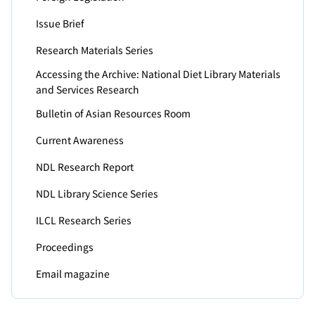
Issue Brief
Research Materials Series
Accessing the Archive: National Diet Library Materials
and Services Research
Bulletin of Asian Resources Room
Current Awareness
NDL Research Report
NDL Library Science Series
ILCL Research Series
Proceedings
Email magazine