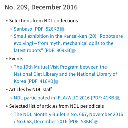
No. 209, December 2016
Selections from NDL collections
Sanbaso [PDF: 526KB]
Small exhibition in the Kansai-kan (20) "Robots are
evolving! – from myth, mechanical dolls to the
latest robots" [PDF: 909KB]
Events
The 19th Mutual Visit Program between the
National Diet Library and the National Library of
Korea [PDF: 416KB]
Articles by NDL staff
NDL participated in IFLA/WLIC 2016 [PDF: 41KB]
Selected list of articles from NDL periodicals
The NDL Monthly Bulletin No. 667, November 2016
/ No.668, December 2016 [PDF: 58KB]