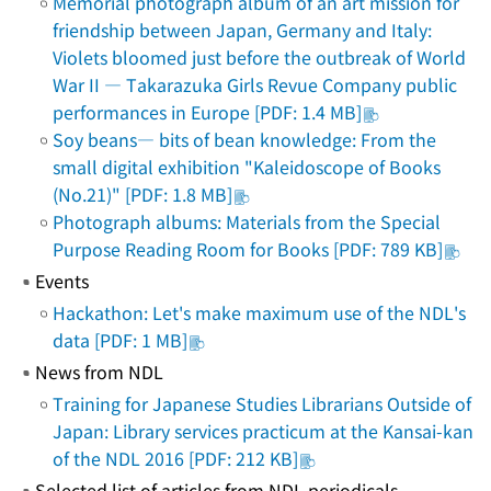
Memorial photograph album of an art mission for
friendship between Japan, Germany and Italy:
Violets bloomed just before the outbreak of World
War II ― Takarazuka Girls Revue Company public
performances in Europe [PDF: 1.4 MB]
Soy beans― bits of bean knowledge: From the
small digital exhibition "Kaleidoscope of Books
(No.21)" [PDF: 1.8 MB]
Photograph albums: Materials from the Special
Purpose Reading Room for Books [PDF: 789 KB]
Events
Hackathon: Let's make maximum use of the NDL's
data [PDF: 1 MB]
News from NDL
Training for Japanese Studies Librarians Outside of
Japan: Library services practicum at the Kansai-kan
of the NDL 2016 [PDF: 212 KB]
Selected list of articles from NDL periodicals