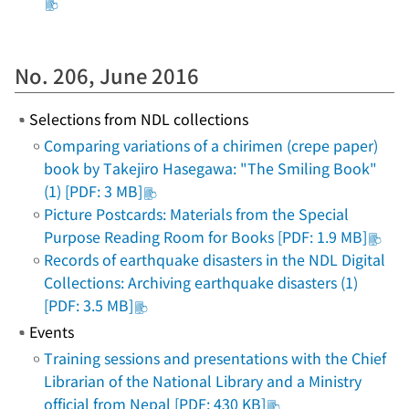
No. 206, June 2016
Selections from NDL collections
Comparing variations of a chirimen (crepe paper)
book by Takejiro Hasegawa: "The Smiling Book"
(1) [PDF: 3 MB]
Picture Postcards: Materials from the Special
Purpose Reading Room for Books [PDF: 1.9 MB]
Records of earthquake disasters in the NDL Digital
Collections: Archiving earthquake disasters (1)
[PDF: 3.5 MB]
Events
Training sessions and presentations with the Chief
Librarian of the National Library and a Ministry
official from Nepal [PDF: 430 KB]