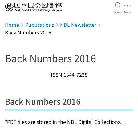
Open Se
Ope
Search
Menu
Jump to main content
Home
Publications
NDL Newsletter
Back Numbers 2016
Back Numbers 2016
ISSN 1344-7238
Back Numbers 2016
*PDF files are stored in the NDL Digital Collections.