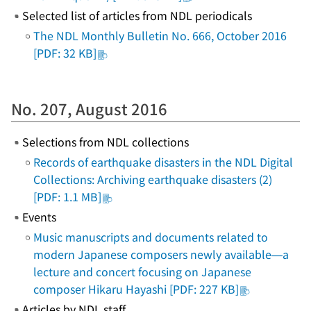
Selected list of articles from NDL periodicals
The NDL Monthly Bulletin No. 666, October 2016
[PDF: 32 KB]
No. 207, August 2016
Selections from NDL collections
Records of earthquake disasters in the NDL Digital
Collections: Archiving earthquake disasters (2)
[PDF: 1.1 MB]
Events
Music manuscripts and documents related to
modern Japanese composers newly available—a
lecture and concert focusing on Japanese
composer Hikaru Hayashi [PDF: 227 KB]
Articles by NDL staff