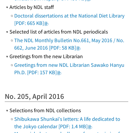
Articles by NDL staff
Doctoral dissertations at the National Diet Library
[PDF: 665 KB]
Selected list of articles from NDL periodicals
The NDL Monthly Bulletin No.661, May 2016 / No.
662, June 2016 [PDF: 58 KB]
Greetings from the new Librarian
Greetings from new NDL Librarian Sawako Hanyu
Ph.D. [PDF: 157 KB]
No. 205, April 2016
Selections from NDL collections
Shibukawa Shunkai’s letters: A life dedicated to
the Jokyo calendar [PDF: 1.4 MB]