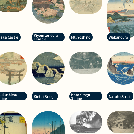
Kiyomizu-dera
aka Castle
Mt. Yoshino
Wakanoura
Temple
sukushima
Kotohiragu
Kintai Bridge
Naruto Strait
rine
Shrine