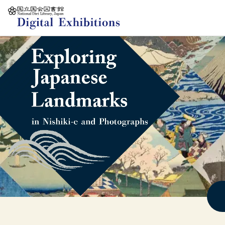
Jump to main content