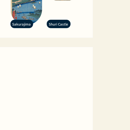
Sakurajima
Shuri Castle