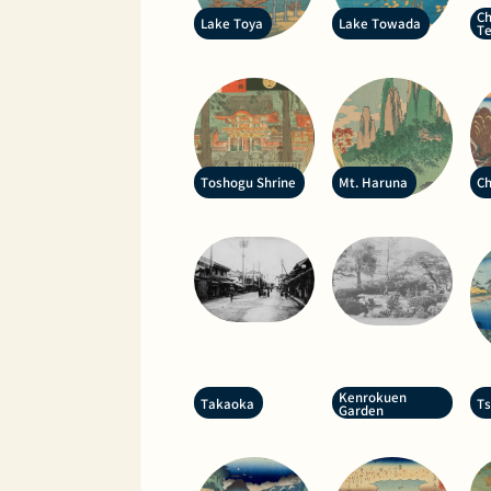
Ch
Lake Toya
Lake Towada
T
Toshogu Shrine
Mt. Haruna
Ch
Kenrokuen
Takaoka
T
Garden