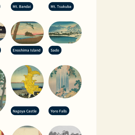
Mt. Bandai
Mt. Tsukuba
Enoshima Island
Sado
Nagoya Castle
Yoro Falls