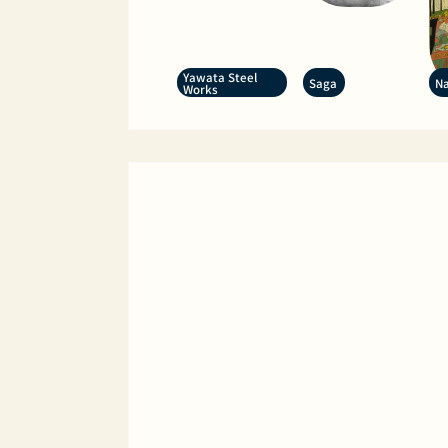
Yawata Steel
Saga
Na
Works