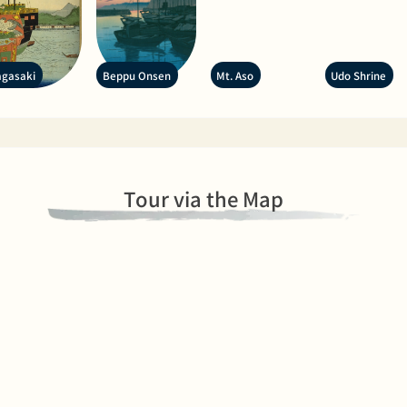
gasaki
Beppu Onsen
Mt. Aso
Udo Shrine
Tour via the Map