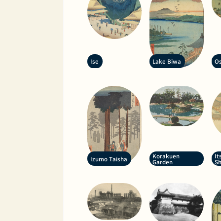
Ise
Lake Biwa
Os
Korakuen
It
Izumo Taisha
Garden
Sh