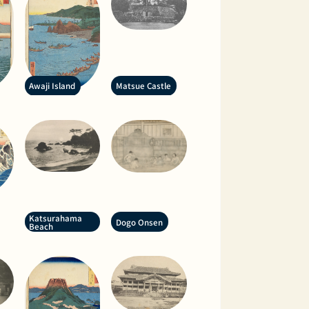
Awaji Island
Matsue Castle
Katsurahama
Dogo Onsen
Beach