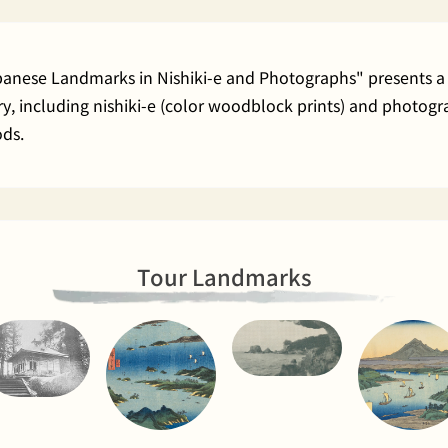
apanese Landmarks in Nishiki-e and Photographs" presents a 
rary, including nishiki-e (color woodblock prints) and phot
ods.
Tour Landmarks