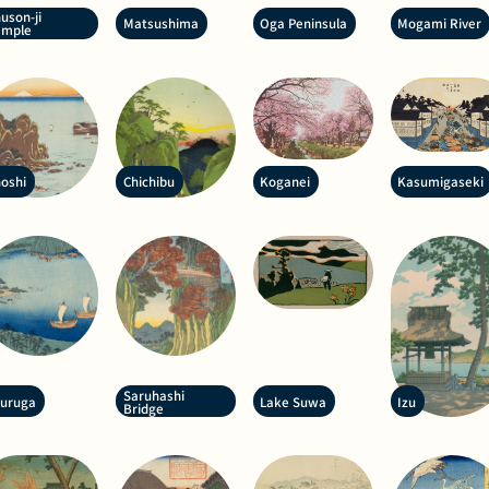
uson-ji
Matsushima
Oga Peninsula
Mogami River
emple
oshi
Chichibu
Koganei
Kasumigaseki
Saruhashi
suruga
Lake Suwa
Izu
Bridge