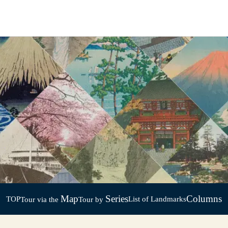
Map
Series
Columns
TOP
List of Landmarks
Tour via the
Tour by