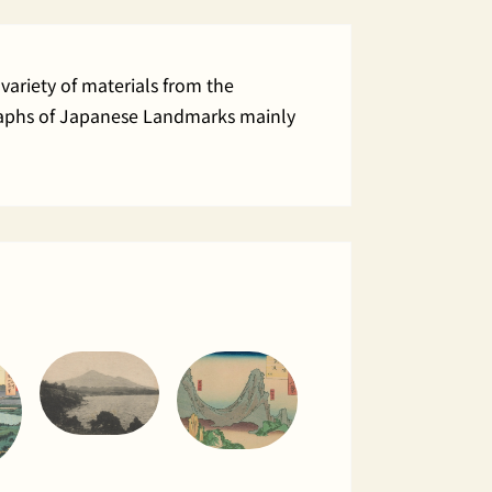
variety of materials from the
ographs of Japanese Landmarks mainly