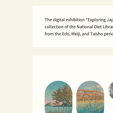
The digital exhibition "Exploring J
collection of the National Diet Lib
from the Edo, Meiji, and Taisho peri