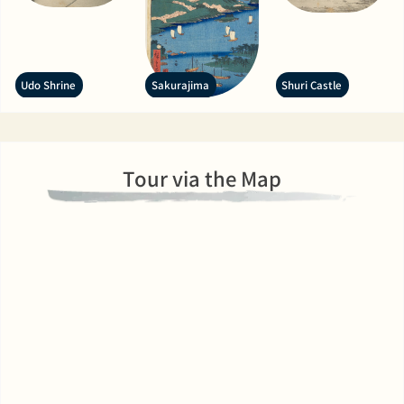
Udo Shrine
Sakurajima
Shuri Castle
Tour via the Map