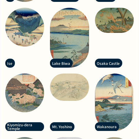
Ise
Lake Biwa
Osaka Castle
Kiyomizu-dera
Mt. Yoshino
Wakanoura
Temple