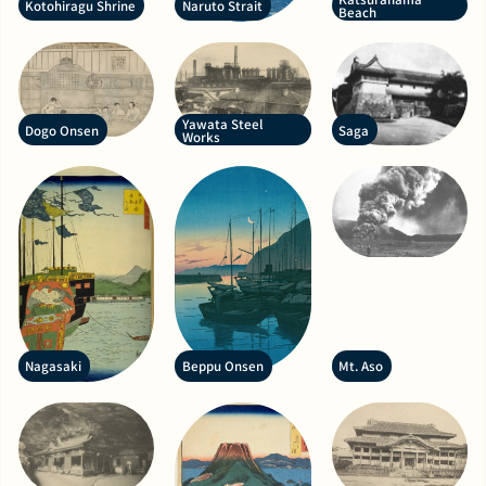
Kotohiragu Shrine
Naruto Strait
Beach
Yawata Steel
Dogo Onsen
Saga
Works
Nagasaki
Beppu Onsen
Mt. Aso