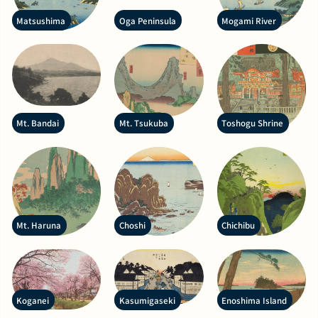
Matsushima
Oga Peninsula
Mogami River
Mt. Bandai
Mt. Tsukuba
Toshogu Shrine
Mt. Haruna
Choshi
Chichibu
Koganei
Kasumigaseki
Enoshima Island