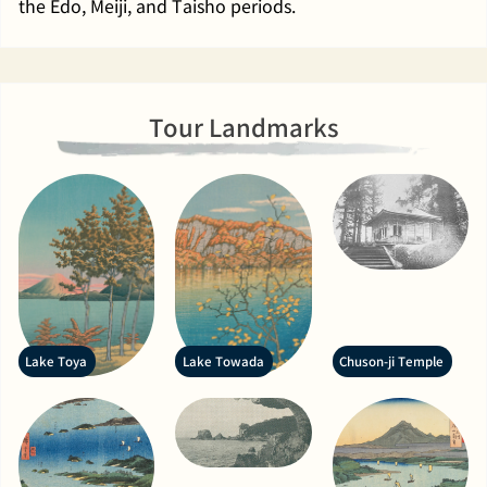
the Edo, Meiji, and Taisho periods.
Tour Landmarks
Lake Toya
Lake Towada
Chuson-ji Temple