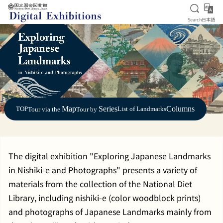
Open S
日
Search
日本語
Jump to main content
Map
Series
Columns
TOP
List of Landmarks
Tour via the
Tour by
The digital exhibition "Exploring Japanese Landmarks
in Nishiki-e and Photographs" presents a variety of
materials from the collection of the National Diet
Library, including nishiki-e (color woodblock prints)
and photographs of Japanese Landmarks mainly from