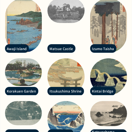
Awaji Island
Matsue Castle
Izumo Taisha
Korakuen Garden
Itsukushima Shrine
Kintai Bridge
Katsurahama