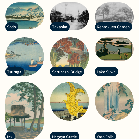
Sado
Takaoka
Kenrokuen Garden
Tsuruga
Saruhashi Bridge
Lake Suwa
Izu
Nagoya Castle
Yoro Falls