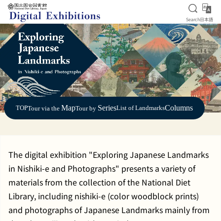
Open S
日
Search
日本語
Jump to main content
Map
Series
Columns
TOP
List of Landmarks
Tour via the
Tour by
The digital exhibition "Exploring Japanese Landmarks
in Nishiki-e and Photographs" presents a variety of
materials from the collection of the National Diet
Library, including nishiki-e (color woodblock prints)
and photographs of Japanese Landmarks mainly from