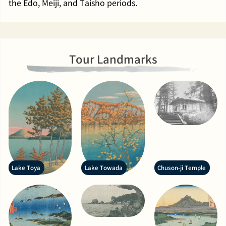
the Edo, Meiji, and Taisho periods.
Tour Landmarks
Lake Toya
Lake Towada
Chuson-ji Temple