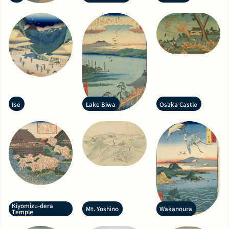
Ise
Lake Biwa
Osaka Castle
Kiyomizu-dera
Mt. Yoshino
Wakanoura
Temple