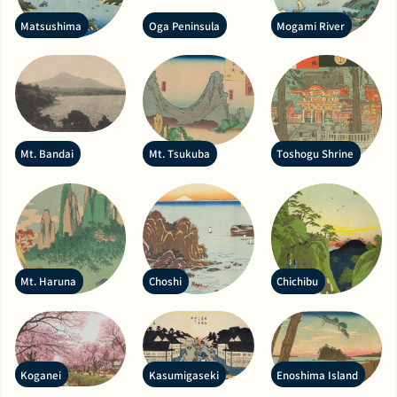
Matsushima
Oga Peninsula
Mogami River
Mt. Bandai
Mt. Tsukuba
Toshogu Shrine
Mt. Haruna
Choshi
Chichibu
Koganei
Kasumigaseki
Enoshima Island