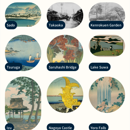
Sado
Takaoka
Kenrokuen Garden
Tsuruga
Saruhashi Bridge
Lake Suwa
Izu
Nagoya Castle
Yoro Falls