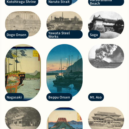
Kotohiragu Shrine
Naruto Strait
Beach
Yawata Steel
Dogo Onsen
Saga
Works
Nagasaki
Beppu Onsen
Mt. Aso