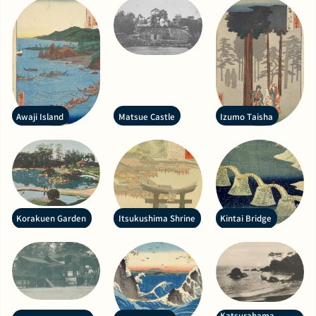
Awaji Island
Matsue Castle
Izumo Taisha
Korakuen Garden
Itsukushima Shrine
Kintai Bridge
Katsurahama