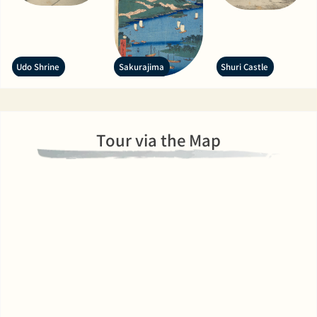
Udo Shrine
Sakurajima
Shuri Castle
Tour via the Map