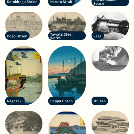
Kotohiragu Shrine
Naruto Strait
Beach
Yawata Steel
Dogo Onsen
Saga
Works
Nagasaki
Beppu Onsen
Mt. Aso