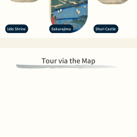
Udo Shrine
Sakurajima
Shuri Castle
Tour via the Map