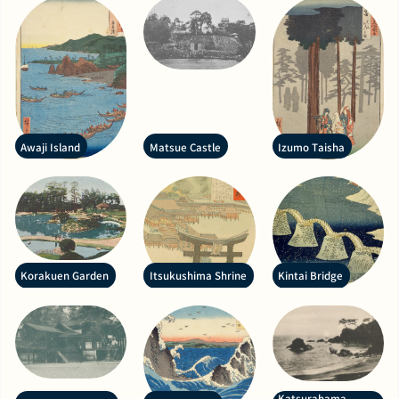
Awaji Island
Matsue Castle
Izumo Taisha
Korakuen Garden
Itsukushima Shrine
Kintai Bridge
Katsurahama