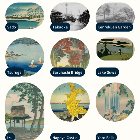
Sado
Takaoka
Kenrokuen Garden
Tsuruga
Saruhashi Bridge
Lake Suwa
Izu
Nagoya Castle
Yoro Falls