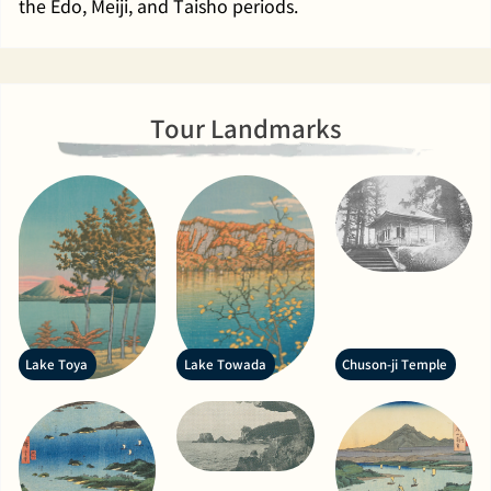
the Edo, Meiji, and Taisho periods.
Tour Landmarks
Lake Toya
Lake Towada
Chuson-ji Temple