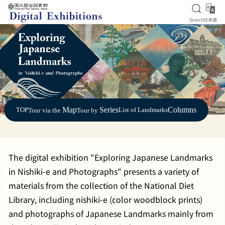
Open S
日
Search
日本語
Jump to main content
Map
Series
Columns
TOP
List of Landmarks
Tour via the
Tour by
The digital exhibition "Exploring Japanese Landmarks
in Nishiki-e and Photographs" presents a variety of
materials from the collection of the National Diet
Library, including nishiki-e (color woodblock prints)
and photographs of Japanese Landmarks mainly from