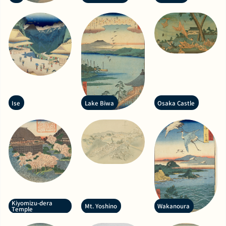
Ise
Lake Biwa
Osaka Castle
Kiyomizu-dera
Mt. Yoshino
Wakanoura
Temple