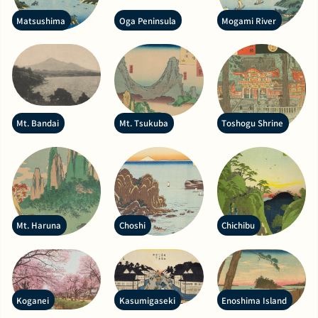
Matsushima
Oga Peninsula
Mogami River
Mt. Bandai
Mt. Tsukuba
Toshogu Shrine
Mt. Haruna
Choshi
Chichibu
Koganei
Kasumigaseki
Enoshima Island