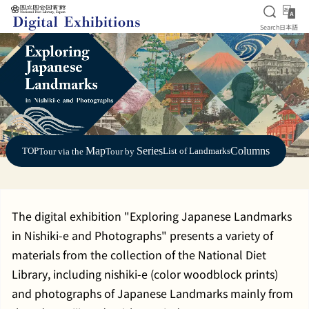
Open S
日
Search
日本語
Jump to main content
Map
Series
Columns
TOP
List of Landmarks
Tour via the
Tour by
The digital exhibition "Exploring Japanese Landmarks
in Nishiki-e and Photographs" presents a variety of
materials from the collection of the National Diet
Library, including nishiki-e (color woodblock prints)
and photographs of Japanese Landmarks mainly from