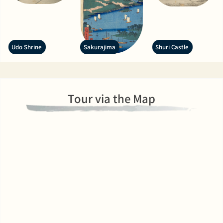
Udo Shrine
Sakurajima
Shuri Castle
Tour via the Map