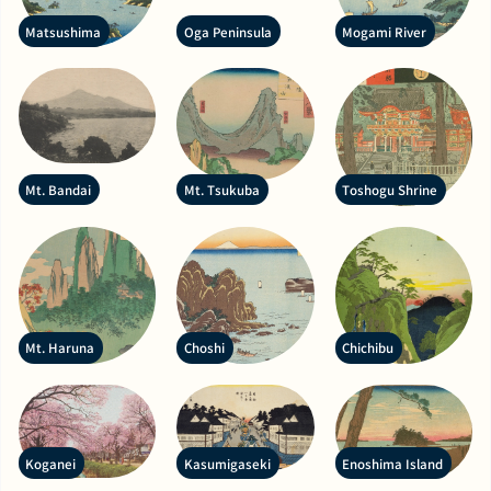
Matsushima
Oga Peninsula
Mogami River
Mt. Bandai
Mt. Tsukuba
Toshogu Shrine
Mt. Haruna
Choshi
Chichibu
Koganei
Kasumigaseki
Enoshima Island