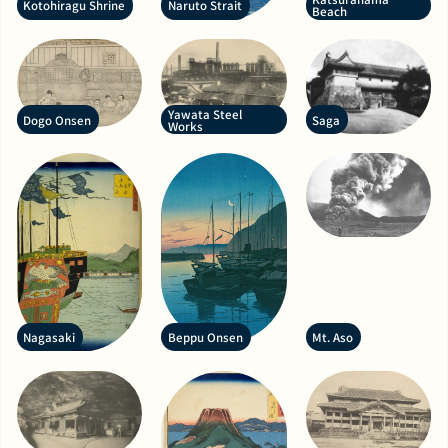
Kotohiragu Shrine
Naruto Strait
Beach
Yawata Steel
Dogo Onsen
Saga
Works
Nagasaki
Beppu Onsen
Mt. Aso