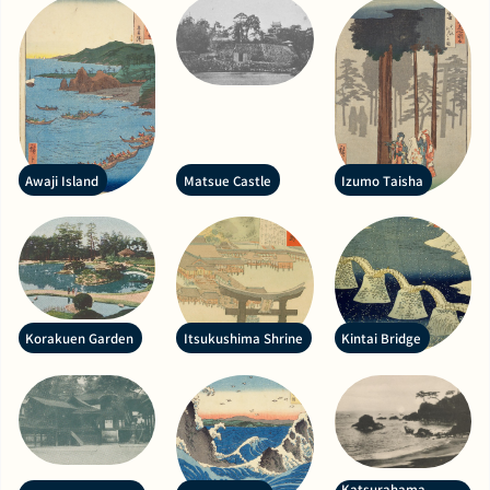
Awaji Island
Matsue Castle
Izumo Taisha
Korakuen Garden
Itsukushima Shrine
Kintai Bridge
Katsurahama