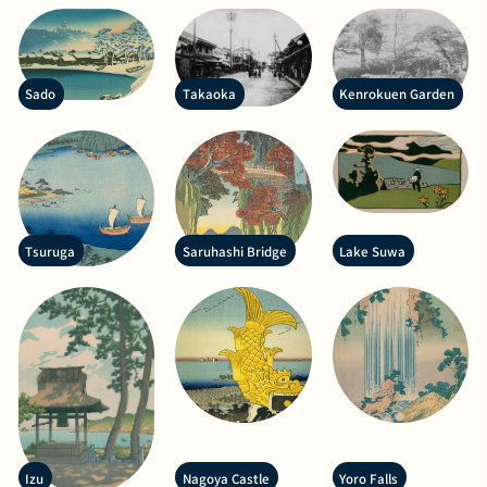
Sado
Takaoka
Kenrokuen Garden
Tsuruga
Saruhashi Bridge
Lake Suwa
Izu
Nagoya Castle
Yoro Falls