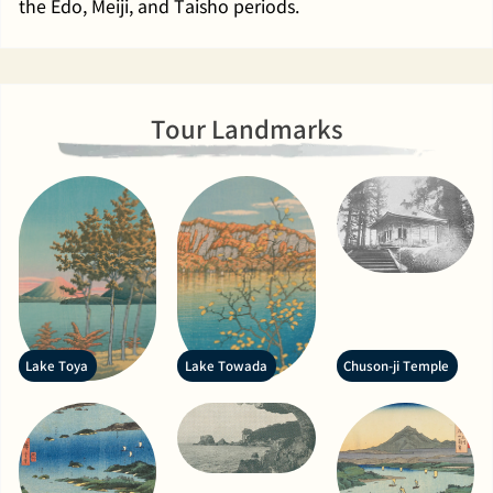
the Edo, Meiji, and Taisho periods.
Tour Landmarks
Lake Toya
Lake Towada
Chuson-ji Temple