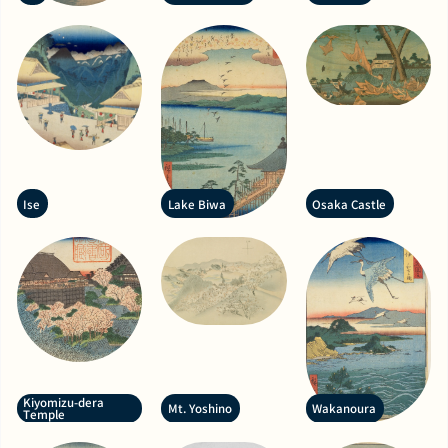
Ise
Lake Biwa
Osaka Castle
Kiyomizu-dera
Mt. Yoshino
Wakanoura
Temple