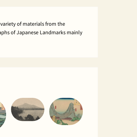
variety of materials from the
ographs of Japanese Landmarks mainly