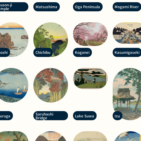
uson-ji
Matsushima
Oga Peninsula
Mogami River
emple
oshi
Chichibu
Koganei
Kasumigaseki
Saruhashi
suruga
Lake Suwa
Izu
Bridge