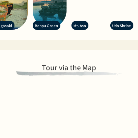
gasaki
Beppu Onsen
Mt. Aso
Udo Shrine
Tour via the Map