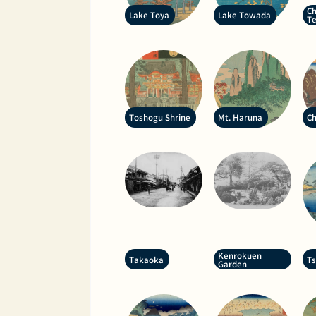
Ch
Lake Toya
Lake Towada
T
Toshogu Shrine
Mt. Haruna
Ch
Kenrokuen
Takaoka
T
Garden