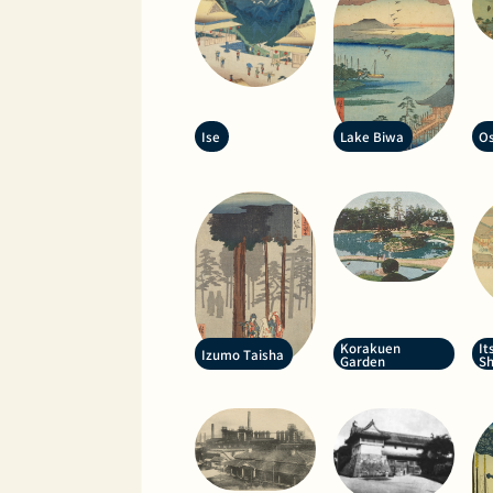
Ise
Lake Biwa
Os
Korakuen
It
Izumo Taisha
Garden
Sh