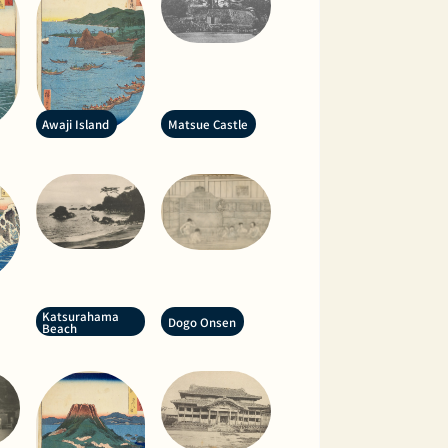
Awaji Island
Matsue Castle
Katsurahama
Dogo Onsen
Beach