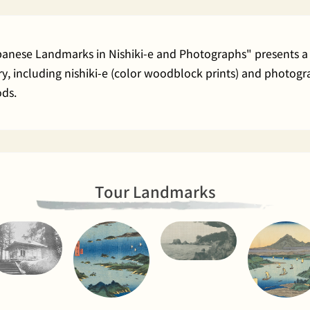
apanese Landmarks in Nishiki-e and Photographs" presents a 
rary, including nishiki-e (color woodblock prints) and phot
ods.
Tour Landmarks