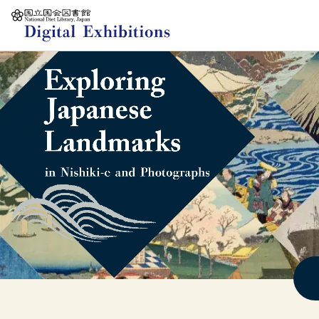
Jump to main content