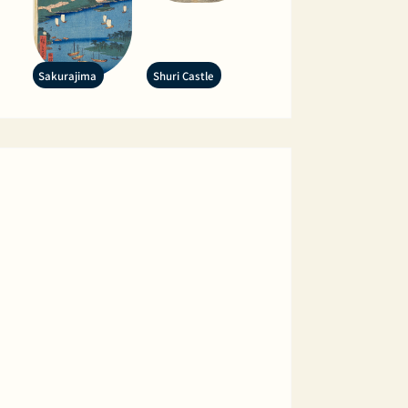
Sakurajima
Shuri Castle