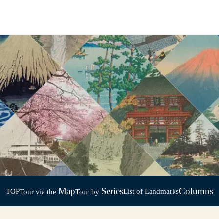
Map
Series
Columns
TOP
List of Landmarks
Tour via the
Tour by