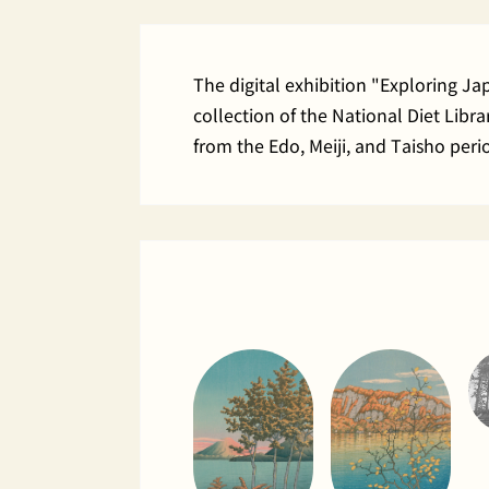
The digital exhibition "Exploring J
collection of the National Diet Lib
from the Edo, Meiji, and Taisho peri