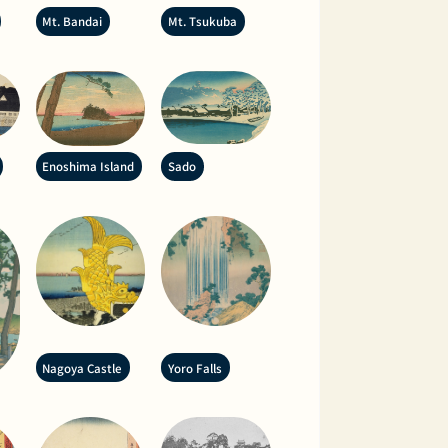
Mt. Bandai
Mt. Tsukuba
Enoshima Island
Sado
Nagoya Castle
Yoro Falls