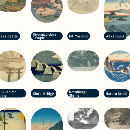
Kiyomizu-dera
aka Castle
Mt. Yoshino
Wakanoura
Temple
sukushima
Kotohiragu
Kintai Bridge
Naruto Strait
rine
Shrine