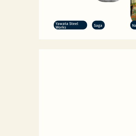
Yawata Steel
Saga
Na
Works