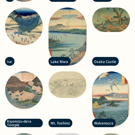
Ise
Lake Biwa
Osaka Castle
Kiyomizu-dera
Mt. Yoshino
Wakanoura
Temple