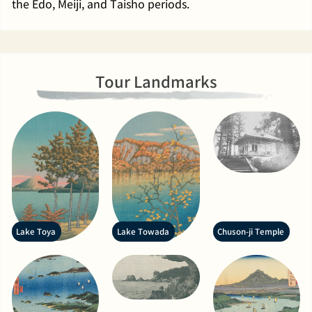
the Edo, Meiji, and Taisho periods.
Tour Landmarks
Lake Toya
Lake Towada
Chuson-ji Temple