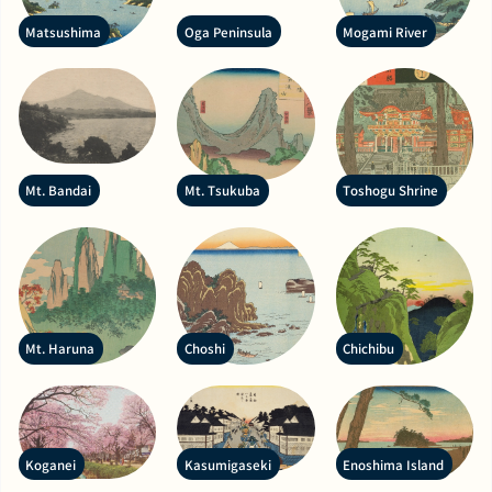
Matsushima
Oga Peninsula
Mogami River
Mt. Bandai
Mt. Tsukuba
Toshogu Shrine
Mt. Haruna
Choshi
Chichibu
Koganei
Kasumigaseki
Enoshima Island