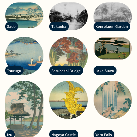
Sado
Takaoka
Kenrokuen Garden
Tsuruga
Saruhashi Bridge
Lake Suwa
Izu
Nagoya Castle
Yoro Falls