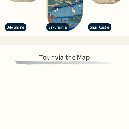
Udo Shrine
Sakurajima
Shuri Castle
Tour via the Map