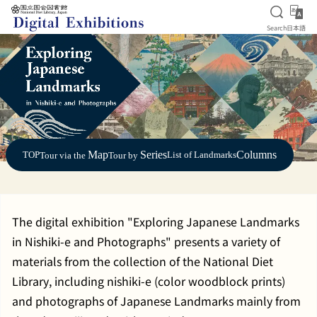
Open S
日
Search
日本語
Jump to main content
Map
Series
Columns
TOP
List of Landmarks
Tour via the
Tour by
The digital exhibition "Exploring Japanese Landmarks
in Nishiki-e and Photographs" presents a variety of
materials from the collection of the National Diet
Library, including nishiki-e (color woodblock prints)
and photographs of Japanese Landmarks mainly from