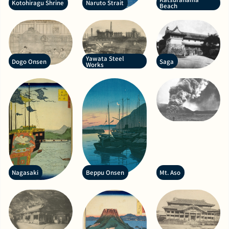
Kotohiragu Shrine
Naruto Strait
Beach
Yawata Steel
Dogo Onsen
Saga
Works
Nagasaki
Beppu Onsen
Mt. Aso