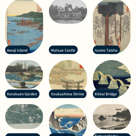
Awaji Island
Matsue Castle
Izumo Taisha
Korakuen Garden
Itsukushima Shrine
Kintai Bridge
Katsurahama