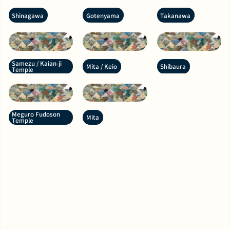
Shinagawa
Gotenyama
Takanawa
Samezu / Kaian-ji
Mita / Keio
Shibaura
Temple
Meguro Fudoson
Mita
Temple