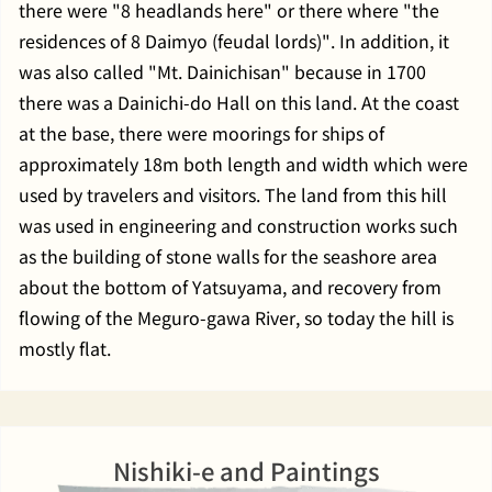
there were "8 headlands here" or there where "the
residences of 8 Daimyo (feudal lords)". In addition, it
was also called "Mt. Dainichisan" because in 1700
there was a Dainichi-do Hall on this land. At the coast
at the base, there were moorings for ships of
approximately 18m both length and width which were
used by travelers and visitors. The land from this hill
was used in engineering and construction works such
as the building of stone walls for the seashore area
about the bottom of Yatsuyama, and recovery from
flowing of the Meguro-gawa River, so today the hill is
mostly flat.
Nishiki-e and Paintings