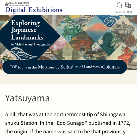
Open S
日
Search
日本語
Jump to main content
Map
Series
Columns
TOP
List of Landmarks
Tour via the
Tour by
Yatsuyama
A hill that was at the northernmost tip of Shinagawa-
shuku Station. In the "Edo Sunago" published in 1772,
the origin of the name was said to be that previously