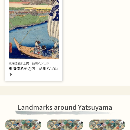
東海道名所之内 品川八ツ山下
東海道名所之内 品川八ツ山
下
Landmarks around Yatsuyama