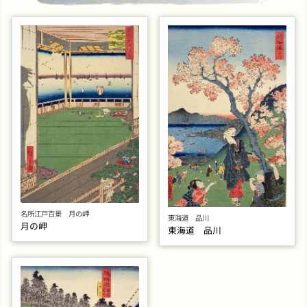
名所江戸百景 月の岬
東海道 品川
月の岬
東海道 品川