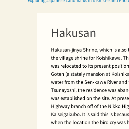
Exploring Japanese Landmarks in Nishiki-e and Pho
Hakusan
Hakusan-jinya Shrine, which is also
the village shrine for Koishikawa. T
was relocated to its present posit
Goten (a stately mansion at Koishik
water from the Sen-kawa River and w
Tsunayoshi, the residence was aband
was established on the site. At pres
Highway branch off of the Nikko 
Kaiseigakubo. It is said this is bec
when the location the bird cry was 