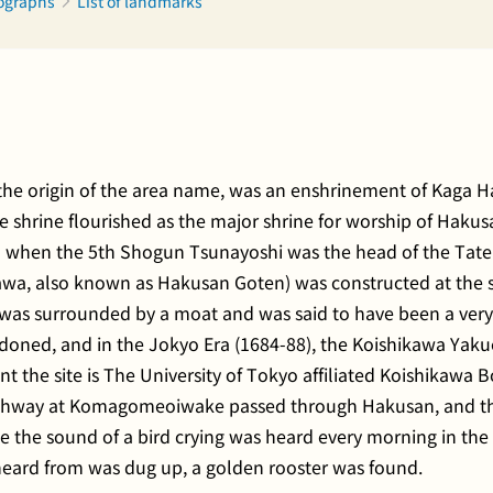
tographs
List of landmarks
 the origin of the area name, was an enshrinement of Kaga 
he shrine flourished as the major shrine for worship of Haku
ion when the 5th Shogun Tsunayoshi was the head of the Tat
awa, also known as Hakusan Goten) was constructed at the s
as surrounded by a moat and was said to have been a very p
oned, and in the Jokyo Era (1684-88), the Koishikawa Yakue
ent the site is The University of Tokyo affiliated Koishikaw
Highway at Komagomeoiwake passed through Hakusan, and t
ause the sound of a bird crying was heard every morning in th
heard from was dug up, a golden rooster was found.