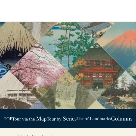
Map
Series
Columns
TOP
List of Landmarks
Tour via the
Tour by