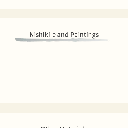
Nishiki-e and Paintings