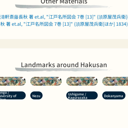
Other Materials
濤軒斎藤長秋 著 et.al, "江戸名所図会 7巻 [13]" (須原屋茂兵衛[ほ
著 et.al, "江戸名所図会 7巻 [13]" (須原屋茂兵衛[ほか] 1834)
Landmarks around Hakusan
ngo /
Ushigome /
Nezu
Dokanyama
iversity of
Kagurazaka
okyo