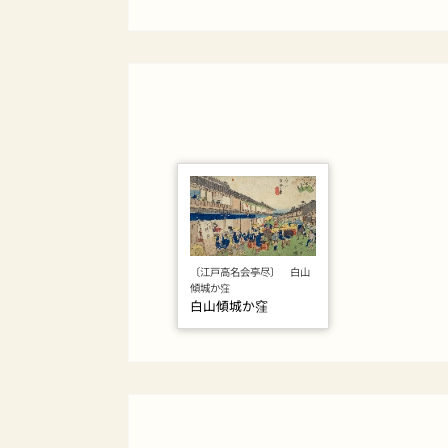
〔江戸高名会亭尽〕 白山
傾城か窪
白山傾城か窪