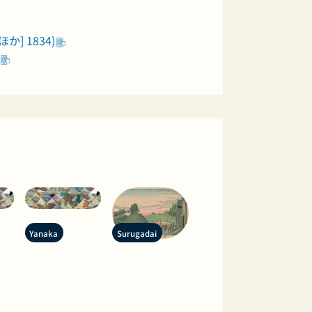
か] 1834)
Yanaka
Surugadai