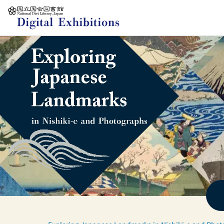
Jump to main content