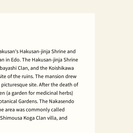
Hakusan's Hakusan-jinja Shrine and
san in Edo. The Hakusan-jinja Shrine
ebayashi Clan, and the Koishikawa
ite of the ruins. The mansion drew
icturesque site. After the death of
n (a garden for medicinal herbs)
a Botanical Gardens. The Nakasendo
he area was commonly called
e Shimousa Koga Clan villa, and