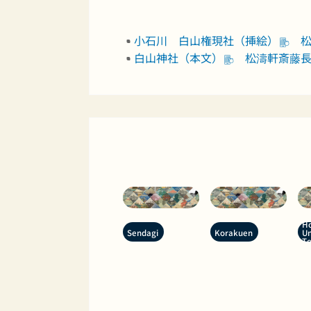
小石川 白山権現社（挿絵）
松
白山神社（本文）
松濤軒斎藤長秋 
Ho
Sendagi
Korakuen
Un
T