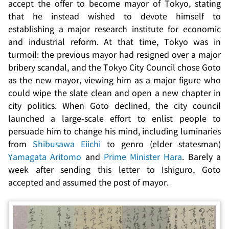
accept the offer to become mayor of Tokyo, stating
that he instead wished to devote himself to
establishing a major research institute for economic
and industrial reform. At that time, Tokyo was in
turmoil: the previous mayor had resigned over a major
bribery scandal, and the Tokyo City Council chose Goto
as the new mayor, viewing him as a major figure who
could wipe the slate clean and open a new chapter in
city politics. When Goto declined, the city council
launched a large-scale effort to enlist people to
persuade him to change his mind, including luminaries
from
Shibusawa Eiichi
to
genro
(elder statesman)
Yamagata Aritomo
and
Prime Minister Hara
. Barely a
week after sending this letter to Ishiguro, Goto
accepted and assumed the post of mayor.