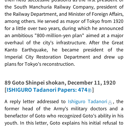
the South Manchuria Railway Company, president of
the Railway Department, and Minister of Foreign Affairs,
among others. He served as mayor of Tokyo from 1920
for a little over two years, during which he announced
an ambitious "800-million-yen plan" aimed at a major
overhaul of the city's infrastructure. After the Great
Kanto Earthquake, he became president of the
Imperial City Restoration Department and drew up
plans for Tokyo's reconstruction.
89
Goto Shinpei shokan
, December 11, 1920
[
ISHIGURO Tadanori Papers: 474
]
A reply letter addressed to
Ishiguro Tadanori
, the
former head of the Army's military doctors and a
benefactor of Goto who recognized Goto's ability in his
youth. In this letter, Goto explains his initial refusal to