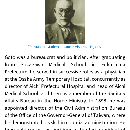
Goto was a bureaucrat and politician. After graduating
from Sukagawa Medical School in Fukushima
Prefecture, he served in successive roles as a physician
at the Osaka Army Temporary Hospital, concurrently as
director of Aichi Prefectural Hospital and head of Aichi
Medical School, and then as a member of the Sanitary
Affairs Bureau in the Home Ministry. In 1898, he was
appointed director of the Civil Administration Bureau
of the Office of the Governor-General of Taiwan, where
he demonstrated his skill in colonial administration. He
then held successive positions as the first president of