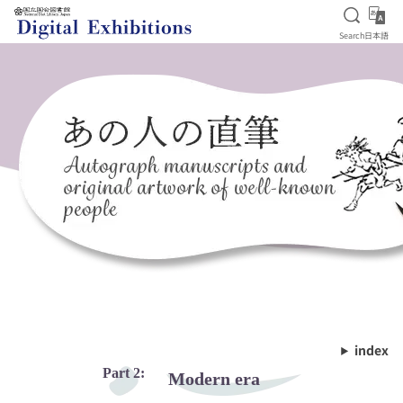
Open S
日
Search
日本語
Jump to main content
index
Part 2:
Modern era