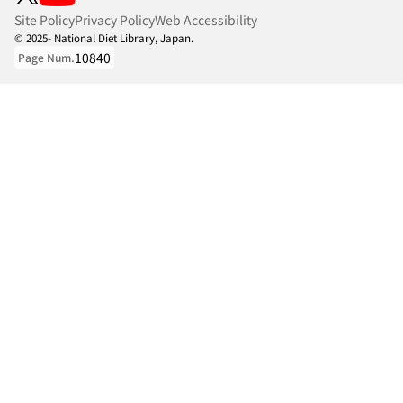
Site Policy
Privacy Policy
Web Accessibility
© 2025- National Diet Library, Japan.
10840
Page Num.