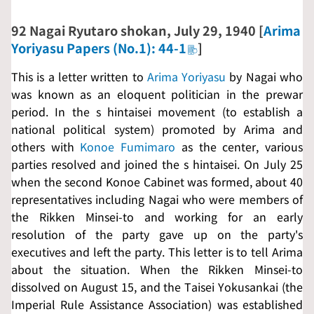
92
Nagai Ryutaro shokan
, July 29, 1940 [
Arima
Yoriyasu Papers (No.1): 44-1
]
This is a letter written to
Arima Yoriyasu
by Nagai who
was known as an eloquent politician in the prewar
period. In the s
hintaisei
movement (to establish a
national political system) promoted by Arima and
others with
Konoe Fumimaro
as the center, various
parties resolved and joined the s
hintaisei
. On July 25
when the second Konoe Cabinet was formed, about 40
representatives including Nagai who were members of
the
Rikken Minsei-to
and working for an early
resolution of the party gave up on the party's
executives and left the party. This letter is to tell Arima
about the situation. When the
Rikken Minsei-to
dissolved on August 15, and the
Taisei Yokusankai
(the
Imperial Rule Assistance Association) was established