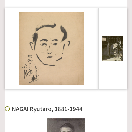
NAGAI Ryutaro, 1881-1944