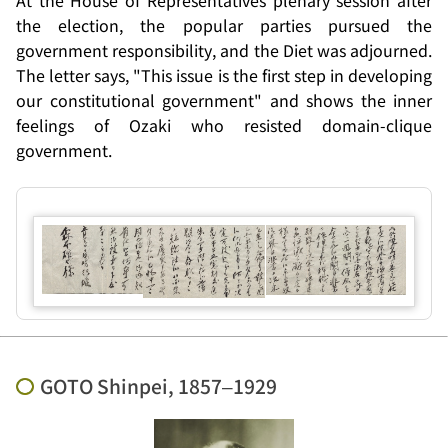
At the House of Representatives plenary session after
the election, the popular parties pursued the
government responsibility, and the Diet was adjourned.
The letter says, "This issue is the first step in developing
our constitutional government" and shows the inner
feelings of Ozaki who resisted domain-clique
government.
GOTO Shinpei, 1857–1929