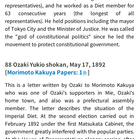
representatives), and he worked as a Diet member for
63 consecutive years (the longest of all
representatives). He held positions including the mayor
of Tokyo City and the Minister of Justice. He was called
the "god of constitutional politics" since he led the
movement to protect constitutional government.
88
Ozaki Yukio shokan
, May 17, 1892
[
Morimoto Kakuya Papers: 1
]
This is a letter written by Ozaki to Morimoto Kakuya
who was one of Ozaki's supporters in Mie, Ozaki's
home town, and also was a prefectural assembly
member. The letter describes the situation of the
Imperial Diet. At the second election carried out in
February 1892 under the first Matsukata Cabinet, the
government greatly interfered with the popular parties.