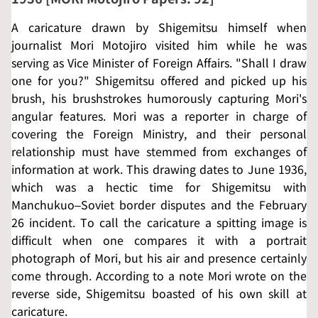
A caricature drawn by Shigemitsu himself when
journalist Mori Motojiro visited him while he was
serving as Vice Minister of Foreign Affairs. "Shall I draw
one for you?" Shigemitsu offered and picked up his
brush, his brushstrokes humorously capturing Mori's
angular features. Mori was a reporter in charge of
covering the Foreign Ministry, and their personal
relationship must have stemmed from exchanges of
information at work. This drawing dates to June 1936,
which was a hectic time for Shigemitsu with
Manchukuo–Soviet border disputes and the February
26 incident. To call the caricature a spitting image is
difficult when one compares it with a portrait
photograph of Mori, but his air and presence certainly
come through. According to a note Mori wrote on the
reverse side, Shigemitsu boasted of his own skill at
caricature.