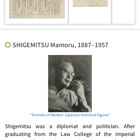
SHIGEMITSU Mamoru, 1887–1957
Shigemitsu was a diplomat and politician. After
graduating from the Law College of the Imperial