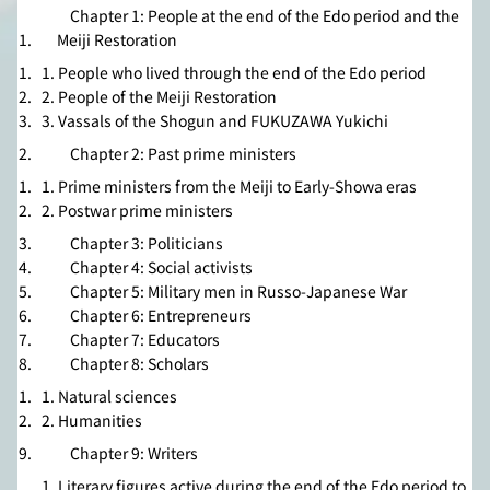
Chapter 1: People at the end of the Edo period and the
Meiji Restoration
1. People who lived through the end of the Edo period
2. People of the Meiji Restoration
3. Vassals of the Shogun and FUKUZAWA Yukichi
Chapter 2: Past prime ministers
1. Prime ministers from the Meiji to Early-Showa eras
2. Postwar prime ministers
Chapter 3: Politicians
Chapter 4: Social activists
Chapter 5: Military men in Russo-Japanese War
Chapter 6: Entrepreneurs
Chapter 7: Educators
Chapter 8: Scholars
1. Natural sciences
2. Humanities
Chapter 9: Writers
1. Literary figures active during the end of the Edo period to