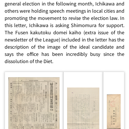
general election in the following month, Ichikawa and
others were holding speech meetings in local cities and
promoting the movement to revise the election law. In
this letter, Ichikawa is asking Shimomura for support.
The
Fusen kakutoku domei kaiho
(extra issue of the
newsletter of the League) included in the letter has the
description of the image of the ideal candidate and
says the office has been incredibly busy since the
dissolution of the Diet.