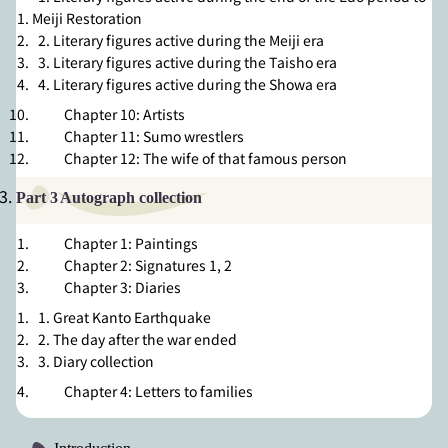
Meiji Restoration
2. Literary figures active during the Meiji era
3. Literary figures active during the Taisho era
4. Literary figures active during the Showa era
Chapter 10: Artists
Chapter 11: Sumo wrestlers
Chapter 12: The wife of that famous person
Part 3
Autograph collection
Chapter 1: Paintings
Chapter 2: Signatures 1
,
2
Chapter 3: Diaries
1. Great Kanto Earthquake
2. The day after the war ended
3. Diary collection
Chapter 4: Letters to families