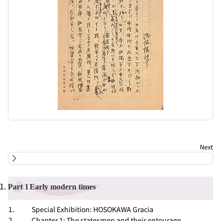
Part 1
Early modern times
Special Exhibition: HOSOKAWA Gracia
Chapter 1: The statesmen and their entourage