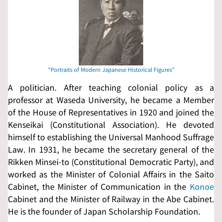
A politician. After teaching colonial policy as a
professor at Waseda University, he became a Member
of the House of Representatives in 1920 and joined the
Kenseikai
(Constitutional Association). He devoted
himself to establishing the Universal Manhood Suffrage
Law. In 1931, he became the secretary general of the
Rikken Minsei-to
(Constitutional Democratic Party), and
worked as the Minister of Colonial Affairs in the Saito
Cabinet, the Minister of Communication in the
Konoe
Cabinet and the Minister of Railway in the Abe Cabinet.
He is the founder of Japan Scholarship Foundation.