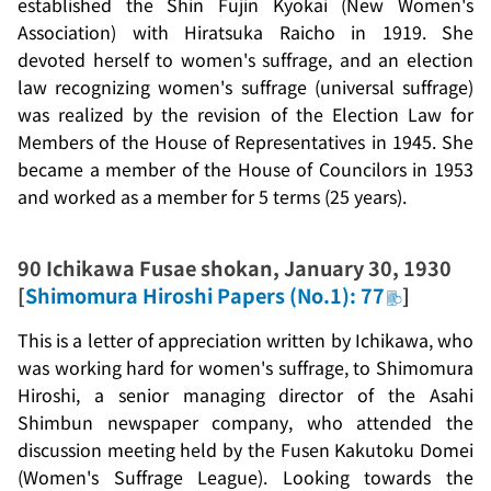
established the
Shin Fujin Kyokai
(New Women's
Association) with Hiratsuka Raicho in 1919. She
devoted herself to women's suffrage, and an election
law recognizing women's suffrage (universal suffrage)
was realized by the revision of the Election Law for
Members of the House of Representatives in 1945. She
became a member of the House of Councilors in 1953
and worked as a member for 5 terms (25 years).
90
Ichikawa Fusae shokan
, January 30, 1930
[
Shimomura Hiroshi Papers (No.1): 77
]
This is a letter of appreciation written by Ichikawa, who
was working hard for women's suffrage, to Shimomura
Hiroshi, a senior managing director of the Asahi
Shimbun newspaper company, who attended the
discussion meeting held by the
Fusen Kakutoku Domei
(Women's Suffrage League). Looking towards the