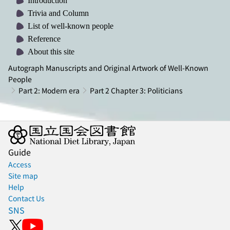
Introduction
Trivia and Column
List of well-known people
Reference
About this site
Autograph Manuscripts and Original Artwork of Well-Known
People
Part 2: Modern era
Part 2 Chapter 3: Politicians
Guide
Access
Site map
Help
Contact Us
SNS