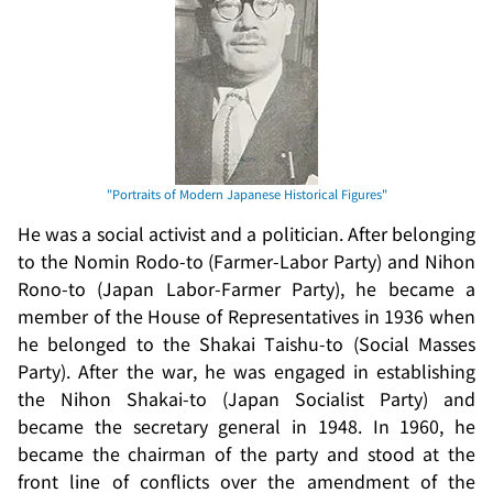
He was a social activist and a politician. After belonging
to the
Nomin Rodo-to
(Farmer-Labor Party) and
Nihon
Rono-to
(Japan Labor-Farmer Party), he became a
member of the House of Representatives in 1936 when
he belonged to the
Shakai Taishu-to
(Social Masses
Party). After the war, he was engaged in establishing
the
Nihon Shakai-to
(Japan Socialist Party) and
became the secretary general in 1948. In 1960, he
became the chairman of the party and stood at the
front line of conflicts over the amendment of the