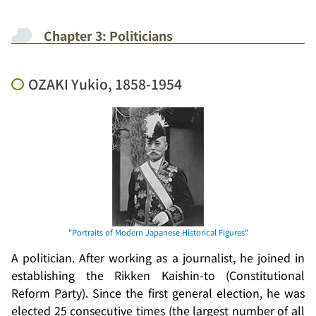
Chapter 3: Politicians
OZAKI Yukio, 1858-1954
A politician. After working as a journalist, he joined in
establishing the
Rikken Kaishin-to
(Constitutional
Reform Party). Since the first general election, he was
elected 25 consecutive times (the largest number of all