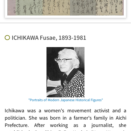
ICHIKAWA Fusae, 1893-1981
Ichikawa was a women's movement activist and a
politician. She was born in a farmer's family in Aichi
Prefecture. After working as a journalist, she