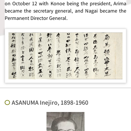
on October 12 with Konoe being the president, Arima
became the secretary general, and Nagai became the
Permanent Director General.
ASANUMA Inejiro, 1898-1960