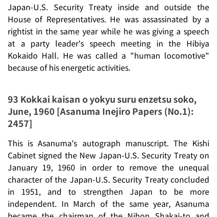
Japan-U.S. Security Treaty inside and outside the
House of Representatives. He was assassinated by a
rightist in the same year while he was giving a speech
at a party leader's speech meeting in the Hibiya
Kokaido Hall. He was called a "human locomotive"
because of his energetic activities.
93
Kokkai kaisan o yokyu suru enzetsu soko
,
June, 1960 [Asanuma Inejiro Papers (No.1):
2457]
This is Asanuma's autograph manuscript. The Kishi
Cabinet signed the New Japan-U.S. Security Treaty on
January 19, 1960 in order to remove the unequal
character of the Japan-U.S. Security Treaty concluded
in 1951, and to strengthen Japan to be more
independent. In March of the same year, Asanuma
became the chairman of the
Nihon Shakai-to
and