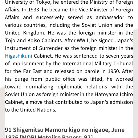
University of Tokyo, he entered the Ministry of Foreign
Affairs. In 1933, he became the Vice Minister of Foreign
Affairs and successively served as ambassador to
various countries, including the Soviet Union and the
United Kingdom. He was the foreign minister in the
Tojo and Koiso Cabinets. After WWII, he signed Japan's
Instrument of Surrender as the foreign minister in the
Higashikuni
Cabinet. He was sentenced to seven years
of imprisonment by the International Military Tribunal
for the Far East and released on parole in 1950. After
his purge from public office was lifted, he worked
toward normalizing diplomatic relations with the
Soviet Union as foreign minister in the Hatoyama Ichiro
Cabinet, a move that contributed to Japan's admission
to the United Nations.
91
Shigemitsu Mamoru kigo no nigaoe
, June
1936 [MORI Motojiro Papers: 92]