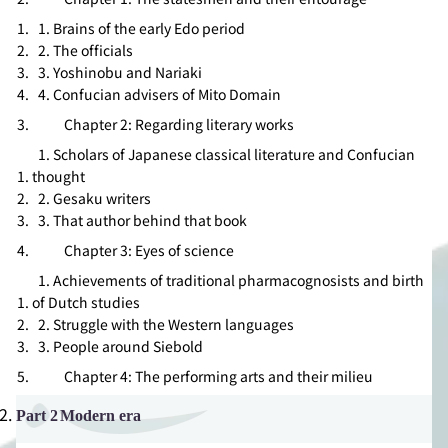
1. Brains of the early Edo period
2. The officials
3. Yoshinobu and Nariaki
4. Confucian advisers of Mito Domain
Chapter 2: Regarding literary works
1. Scholars of Japanese classical literature and Confucian
thought
2.
Gesaku
writers
3. That author behind that book
Chapter 3: Eyes of science
1. Achievements of traditional pharmacognosists and birth
of Dutch studies
2. Struggle with the Western languages
3. People around Siebold
Chapter 4: The performing arts and their milieu
Part 2
Modern era