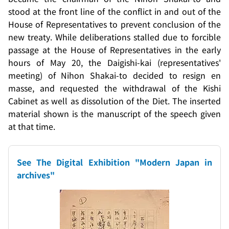
stood at the front line of the conflict in and out of the
House of Representatives to prevent conclusion of the
new treaty. While deliberations stalled due to forcible
passage at the House of Representatives in the early
hours of May 20, the
Daigishi-kai
(representatives'
meeting) of
Nihon Shakai-to
decided to resign en
masse, and requested the withdrawal of the Kishi
Cabinet as well as dissolution of the Diet. The inserted
material shown is the manuscript of the speech given
at that time.
See The Digital Exhibition "Modern Japan in
archives"