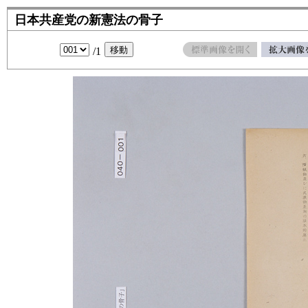
日本共産党の新憲法の骨子
/1