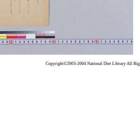
Copyright©2003-2004 National Diet Library All Rig