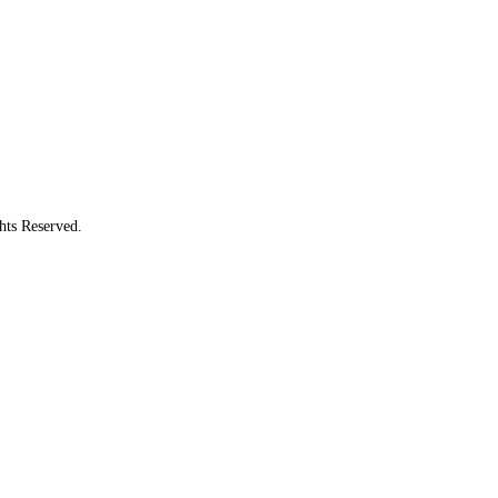
hts Reserved.